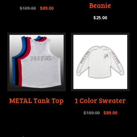
Beanie
$
109.00
$
89.00
$
25.00
METAL Tank Top
1 Color Sweater
$
109.00
$
89.00