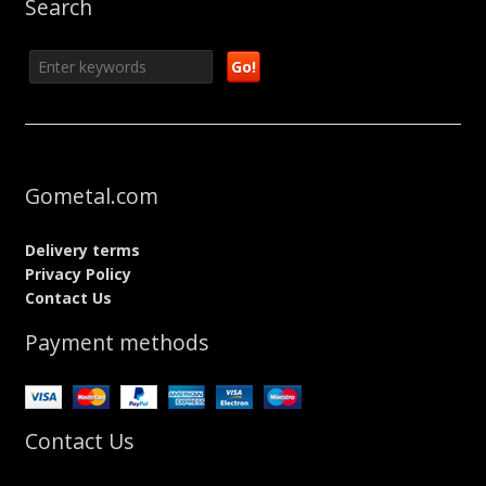
Search
Gometal.com
Delivery terms
Privacy Policy
Contact Us
Payment methods
Contact Us