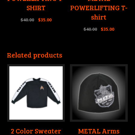
SHIRT
POWERLIFTING T-
shirt
$
40.00
$
35.00
$
40.00
$
35.00
Related products
2 Color Sweater
METAL Arms