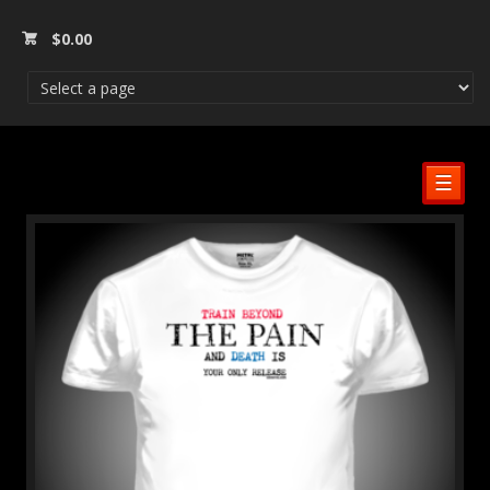
$
0.00
☰
SALE!