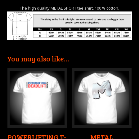
The high quality METAL SPORT tee shirt, 100 % cotton.
You may also like…
POWERLIFTING T-
METAL