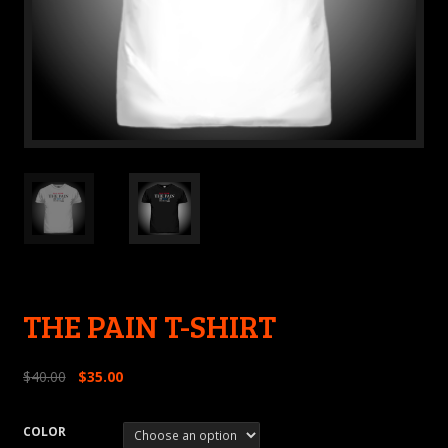
THE PAIN T-SHIRT
$
40.00
$
35.00
COLOR