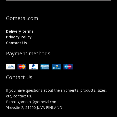
Gometal.com
Delivery terms
Privacy Policy
Contact Us
Payment methods
Contact Us
If you have questions about the shipments, products, sizes,
etc, contact us.
E-mail gometal@gometal.com
Yhdystie 2, 51900 JUVA FINLAND