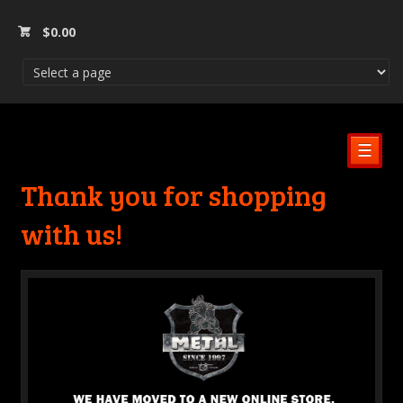
$
0.00
☰
Thank you for shopping
with us!