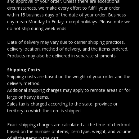
and approval of your order. Unless there are exceptional
circumstances, we make every effort to fulfill your order
within 15 business days of the date of your order. Business
day mean Monday to Friday, except holidays. Please note we
do not ship during week-ends
Date of delivery may vary due to carrier shipping practices,
delivery location, method of delivery, and the items ordered.
Products may also be delivered in separate shipments.
Shipping Costs
Shipping costs are based on the weight of your order and the
delivery method.
Additional shipping charges may apply to remote areas or for
large or heavy items.
Sales tax is charged according to the state, province or
territory to which the item is shipped.
Exact shipping charges are calculated at the time of checkout
based on the number of items, item type, weight, and volume
of all the items in the cart.