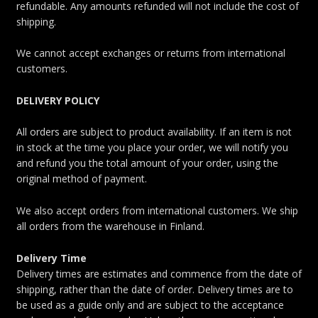
refundable. Any amounts refunded will not include the cost of
shipping.
We cannot accept exchanges or returns from international
customers.
DELIVERY POLICY
All orders are subject to product availability. If an item is not
in stock at the time you place your order, we will notify you
and refund you the total amount of your order, using the
original method of payment.
We also accept orders from international customers. We ship
all orders from the warehouse in Finland.
Delivery Time
Delivery times are estimates and commence from the date of
shipping, rather than the date of order. Delivery times are to
be used as a guide only and are subject to the acceptance