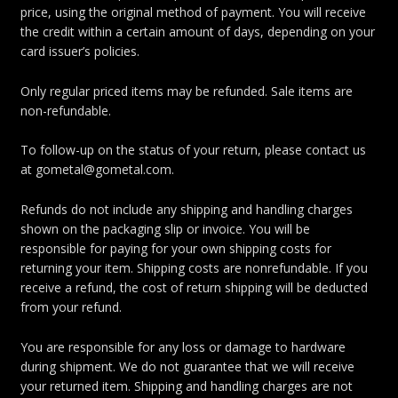
price, using the original method of payment. You will receive
the credit within a certain amount of days, depending on your
card issuer’s policies.
Only regular priced items may be refunded. Sale items are
non-refundable.
To follow-up on the status of your return, please contact us
at gometal@gometal.com.
Refunds do not include any shipping and handling charges
shown on the packaging slip or invoice. You will be
responsible for paying for your own shipping costs for
returning your item. Shipping costs are nonrefundable. If you
receive a refund, the cost of return shipping will be deducted
from your refund.
You are responsible for any loss or damage to hardware
during shipment. We do not guarantee that we will receive
your returned item. Shipping and handling charges are not