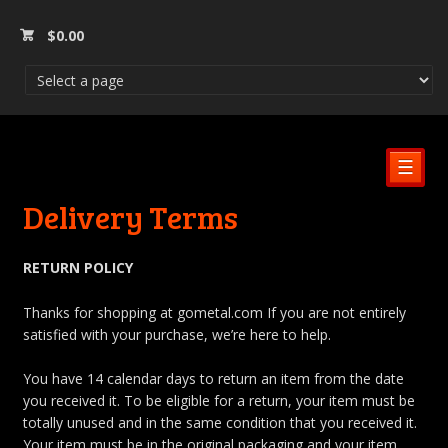
$
0.00
☰
Delivery Terms
RETURN POLICY
Thanks for shopping at gometal.com If you are not entirely
satisfied with your purchase, we’re here to help.
You have 14 calendar days to return an item from the date
you received it. To be eligible for a return, your item must be
totally unused and in the same condition that you received it.
Your item must be in the original packaging and your item