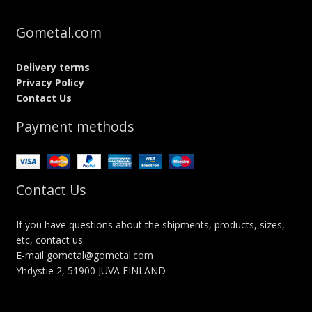
Gometal.com
Delivery terms
Privacy Policy
Contact Us
Payment methods
Contact Us
If you have questions about the shipments, products, sizes,
etc, contact us.
E-mail gometal@gometal.com
Yhdystie 2, 51900 JUVA FINLAND