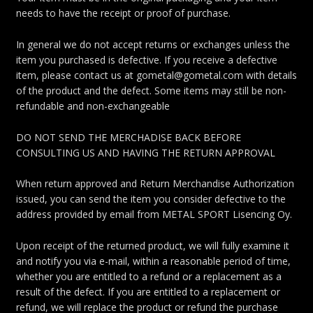
needs to have the receipt or proof of purchase.
In general we do not accept returns or exchanges unless the
item you purchased is defective. If you receive a defective
item, please contact us at gometal@gometal.com with details
of the product and the defect. Some items may still be non-
refundable and non-exchangeable
DO NOT SEND THE MERCHADISE BACK BEFORE
CONSULTING US AND HAVING THE RETURN APPROVAL
When return approved and Return Merchandise Authorization
issued, you can send the item you consider defective to the
address provided by email from METAL SPORT Lisencing Oy.
Upon receipt of the returned product, we will fully examine it
and notify you via e-mail, within a reasonable period of time,
whether you are entitled to a refund or a replacement as a
result of the defect. If you are entitled to a replacement or
refund, we will replace the product or refund the purchase