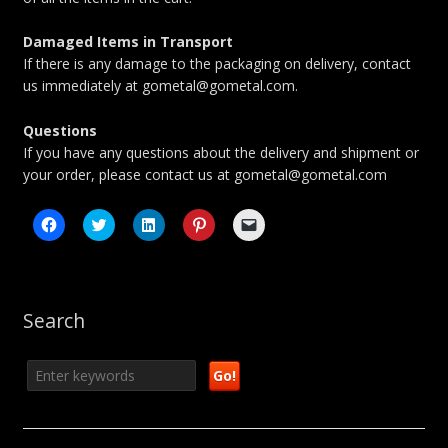
Damaged Items in Transport
If there is any damage to the packaging on delivery, contact
us immediately at gometal@gometal.com.
Questions
If you have any questions about the delivery and shipment or
your order, please contact us at gometal@gometal.com
Click
Click
Click
Click
Click
to
to
to
to
to
share
share
share
share
email
on
on
on
on
a
Facebook
Twitter
LinkedIn
Pinterest
link
(Opens
(Opens
(Opens
(Opens
to
in
in
in
in
a
new
new
new
new
friend
Search
window)
window)
window)
window)
(Opens
in
new
window)