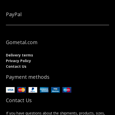
PayPal
Gometal.com
Delivery terms
Privacy Policy
Contact Us
Payment methods
Contact Us
If you have questions about the shipments, products, sizes,