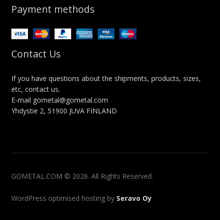
Payment methods
Contact Us
If you have questions about the shipments, products, sizes,
etc, contact us.
E-mail gometal@gometal.com
Yhdystie 2, 51900 JUVA FINLAND
GOMETAL.COM © 2026. All Rights Reserved.
WordPress optimised hosting by
Seravo Oy