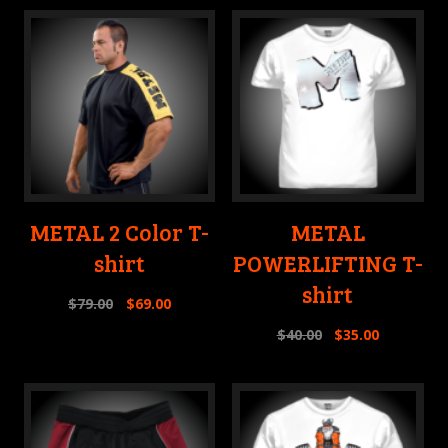
METAL 2 Color T-
METAL
shirt
POWERLIFTING T-
shirt
$
79.00
$
69.00
$
40.00
$
35.00