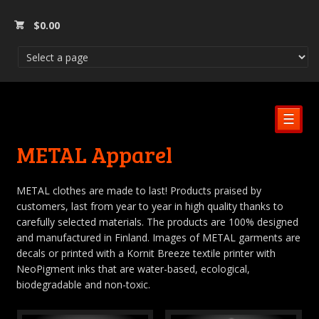
$
0.00
☰
METAL Apparel
METAL clothes are made to last! Products praised by
customers, last from year to year in high quality thanks to
carefully selected materials. The products are 100% designed
and manufactured in Finland. Images of METAL garments are
decals or printed with a Kornit Breeze textile printer with
NeoPigment inks that are water-based, ecological,
biodegradable and non-toxic.