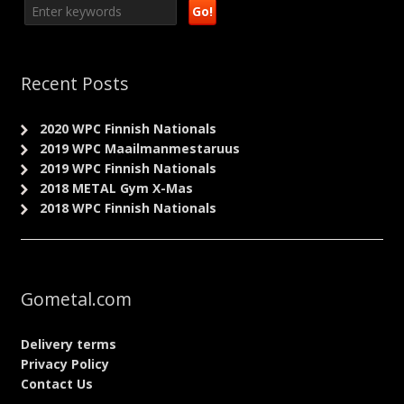
Recent Posts
2020 WPC Finnish Nationals
2019 WPC Maailmanmestaruus
2019 WPC Finnish Nationals
2018 METAL Gym X-Mas
2018 WPC Finnish Nationals
Gometal.com
Delivery terms
Privacy Policy
Contact Us