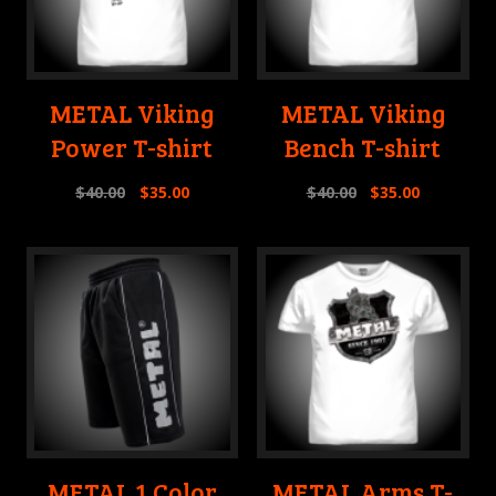
METAL Viking
METAL Viking
Power T-shirt
Bench T-shirt
$
40.00
$
35.00
$
40.00
$
35.00
METAL 1 Color
METAL Arms T-