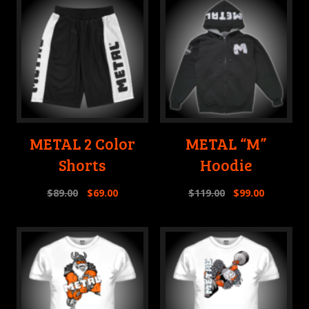
METAL 2 Color
METAL “M”
Shorts
Hoodie
$
89.00
$
69.00
$
119.00
$
99.00