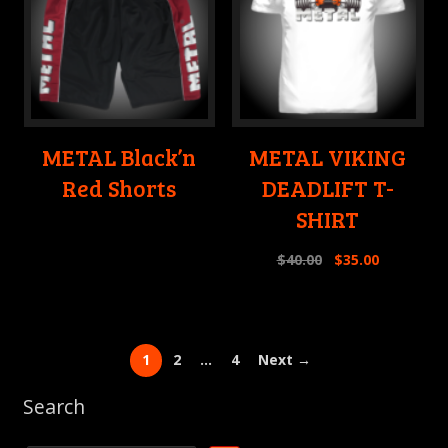
METAL Black’n
METAL VIKING
Red Shorts
DEADLIFT T-
SHIRT
$
40.00
$
35.00
1
2
…
4
Next →
Search