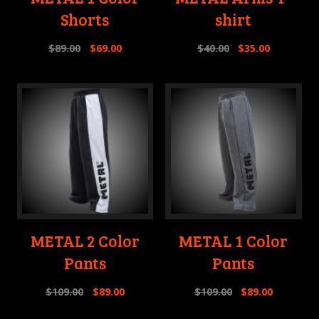
Shorts
shirt
$
89.00
$
69.00
$
40.00
$
35.00
METAL 2 Color
METAL 1 Color
Pants
Pants
$
109.00
$
89.00
$
109.00
$
89.00