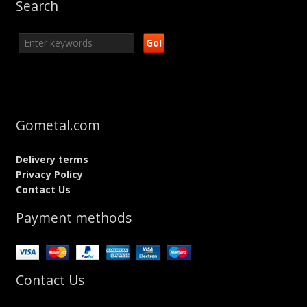
Search
Gometal.com
Delivery terms
Privacy Policy
Contact Us
Payment methods
Contact Us