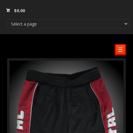
$
0.00
☰