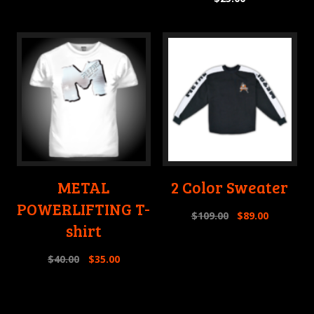
METAL
2 Color Sweater
POWERLIFTING T-
$
109.00
$
89.00
shirt
$
40.00
$
35.00