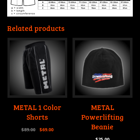
Related products
METAL 1 Color
METAL
Shorts
Powerlifting
Beanie
$
89.00
$
69.00
$
25.00