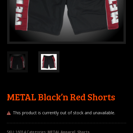
METAL Black’n Red Shorts
This product is currently out of stock and unavailable.
SKU:
16014
Categories:
METAL Apparel
,
Shorts