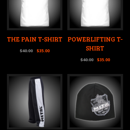
THE PAIN T-SHIRT
POWERLIFTING T-
SHIRT
$
40.00
$
35.00
$
40.00
$
35.00