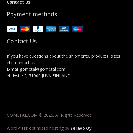
Contact Us
Payment methods
Contact Us
If you have questions about the shipments, products, sizes,
etc, contact us.
E-mail gometal@gometal.com
Yhdystie 2, 51900 JUVA FINLAND
GOMETAL.COM © 2026. All Rights Reserved.
WordPress optimised hosting by
Seravo Oy