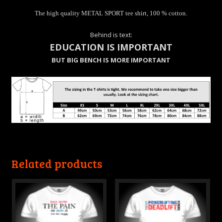
The high quality METAL SPORT tee shirt, 100 % cotton.
Behind is text:
EDUCATION IS IMPORTANT
BUT BIG BENCH IS MORE IMPORTANT
Related products