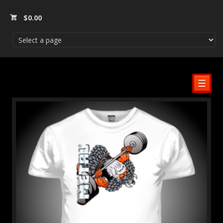
$
0.00
☰
SALE!