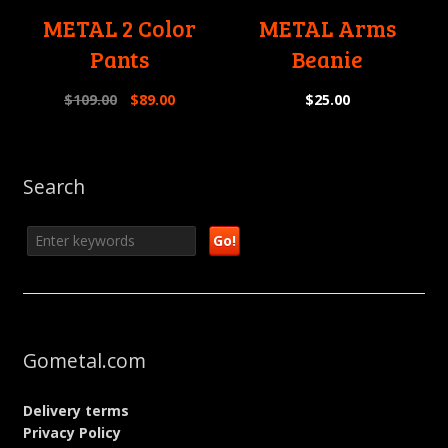
METAL 2 Color
METAL Arms
Pants
Beanie
$
109.00
$
89.00
$
25.00
Search
Gometal.com
Delivery terms
Privacy Policy