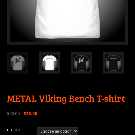
METAL Viking Bench T-shirt
$
40.00
$
35.00
COLOR