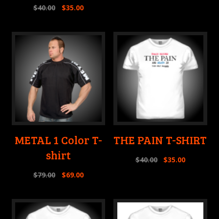
$
40.00
$
35.00
METAL 1 Color T-
THE PAIN T-SHIRT
shirt
$
40.00
$
35.00
$
79.00
$
69.00