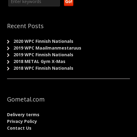
Recent Posts
2020 WPC Finnish Nationals
2019 WPC Maailmanmestaruus
2019 WPC Finnish Nationals
2018 METAL Gym X-Mas
2018 WPC Finnish Nationals
Gometal.com
Delivery terms
Privacy Policy
Contact Us