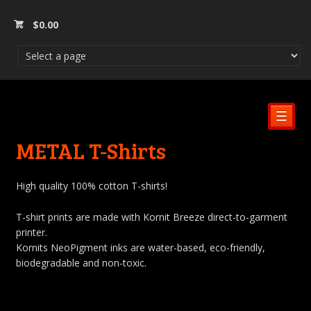
$
0.00
☰
METAL T-Shirts
High quality 100% cotton T-shirts!
T-shirt prints are made with Kornit Breeze direct-to-garment
printer.
Kornits NeoPigment inks are water-based, eco-friendly,
biodegradable and non-toxic.