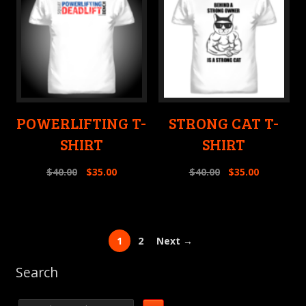
POWERLIFTING T-
STRONG CAT T-
SHIRT
SHIRT
$
40.00
$
35.00
$
40.00
$
35.00
1
2
Next →
Search