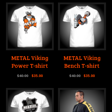
METAL Viking
METAL Viking
Power T-shirt
Bench T-shirt
$
40.00
$
35.00
$
40.00
$
35.00