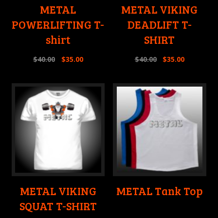
METAL
METAL VIKING
POWERLIFTING T-
DEADLIFT T-
shirt
SHIRT
$
40.00
$
35.00
$
40.00
$
35.00
METAL VIKING
METAL Tank Top
SQUAT T-SHIRT