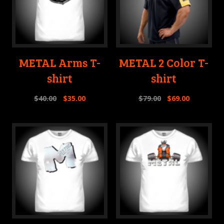
METAL Arms T-
METAL 2 Color T-
shirt
shirt
$
40.00
$
35.00
$
79.00
$
69.00