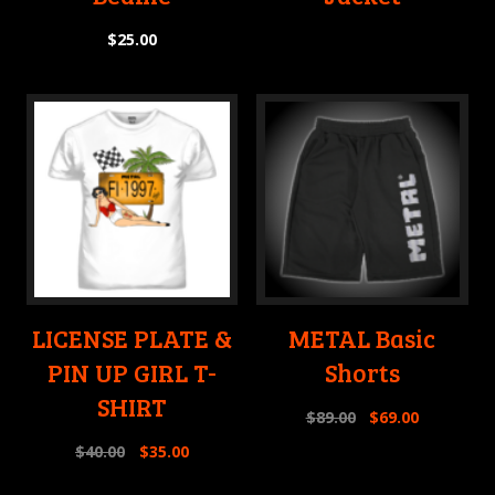
$
25.00
LICENSE PLATE &
METAL Basic
PIN UP GIRL T-
Shorts
SHIRT
$
89.00
$
69.00
$
40.00
$
35.00