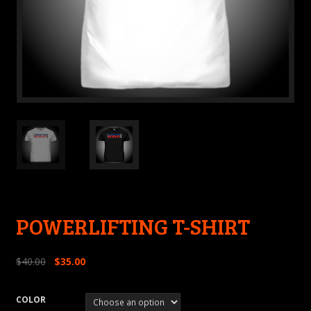
POWERLIFTING T-SHIRT
$
40.00
$
35.00
COLOR