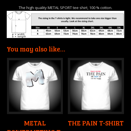
The high quality METAL SPORT tee shirt, 100 % cotton.
You may also like…
METAL
THE PAIN T-SHIRT