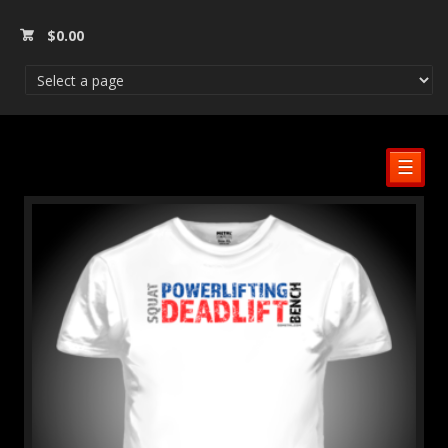
$
0.00
☰
SALE!