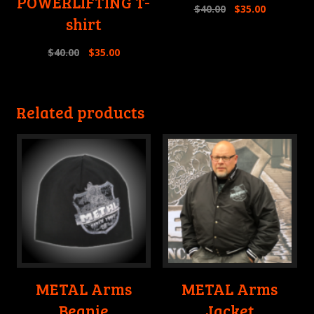
POWERLIFTING T-
$
40.00
$
35.00
shirt
$
40.00
$
35.00
Related products
METAL Arms
METAL Arms
Beanie
Jacket