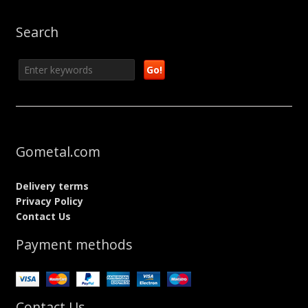
Search
Gometal.com
Delivery terms
Privacy Policy
Contact Us
Payment methods
Contact Us