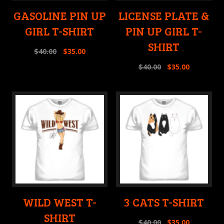
GASOLINE PIN UP
LICENSE PLATE &
GIRL T-SHIRT
PIN UP GIRL T-
SHIRT
$
40.00
$
35.00
$
40.00
$
35.00
WILD WEST T-
3 CATS T-SHIRT
SHIRT
$
40.00
$
35.00