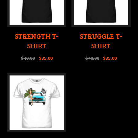
STRENGTH T-
STRUGGLE T-
SHIRT
SHIRT
$
40.00
$
35.00
$
40.00
$
35.00