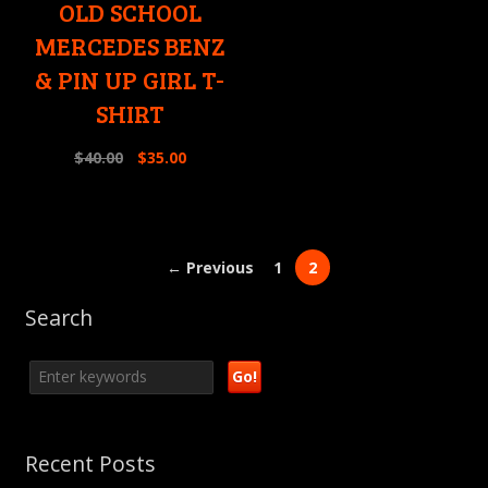
OLD SCHOOL
MERCEDES BENZ
& PIN UP GIRL T-
SHIRT
$
40.00
$
35.00
← Previous
1
2
Search
Recent Posts