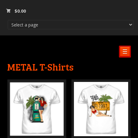
$
0.00
☰
METAL T-Shirts