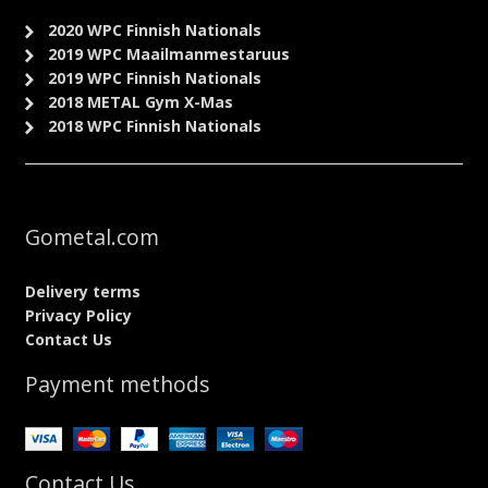
2020 WPC Finnish Nationals
2019 WPC Maailmanmestaruus
2019 WPC Finnish Nationals
2018 METAL Gym X-Mas
2018 WPC Finnish Nationals
Gometal.com
Delivery terms
Privacy Policy
Contact Us
Payment methods
Contact Us