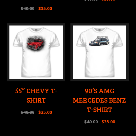
$
40.00
$
35.00
55” CHEVY T-
90’S AMG
SHIRT
MERCEDES BENZ
T-SHIRT
$
40.00
$
35.00
$
40.00
$
35.00