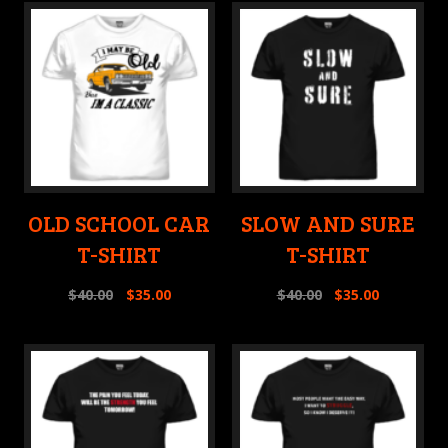
OLD SCHOOL CAR
SLOW AND SURE
T-SHIRT
T-SHIRT
$
40.00
$
35.00
$
40.00
$
35.00