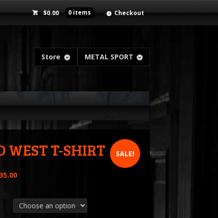
$
0.00
0 items
Checkout
Store
METAL SPORT
D WEST T-SHIRT
SALE!
35.00