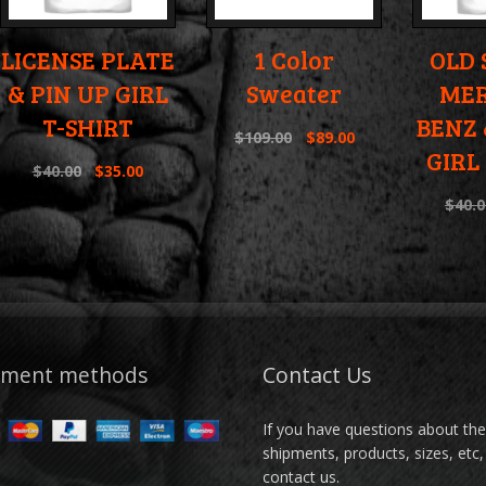
LICENSE PLATE
1 Color
OLD
& PIN UP GIRL
Sweater
MER
T-SHIRT
BENZ 
$
109.00
$
89.00
GIRL
$
40.00
$
35.00
$
40.0
yment methods
Contact Us
If you have questions about th
shipments, products, sizes, etc,
contact us.