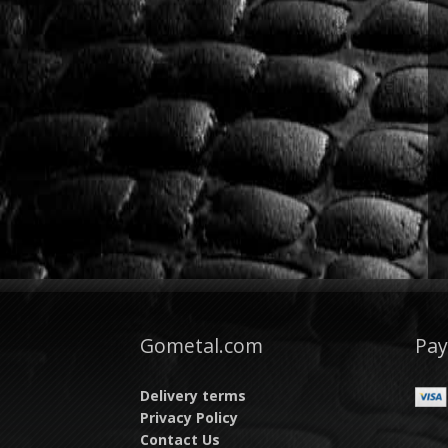
Gometal.com
Pa
Delivery terms
Privacy Policy
Contact Us