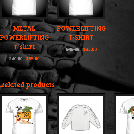
METAL
POWERLIFTING
POWERLIFTING
T-SHIRT
T-shirt
$
40.00
$
35.00
$
40.00
$
35.00
Related products