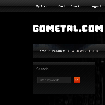
My Account
Cart
Checkout
Logout
Home
/
Products
/
WILD WEST T-SHIRT
Search