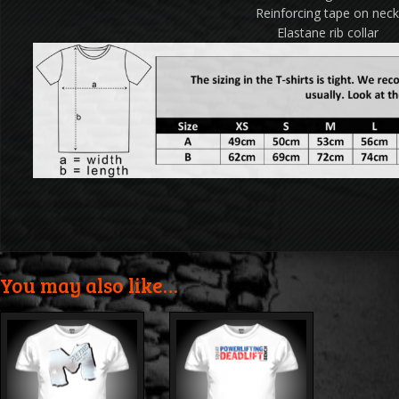
Reinforcing tape on nec
Elastane rib collar
You may also like…