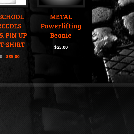
 SCHOOL
METAL
CEDES
Powerlifting
& PIN UP
Beanie
 T-SHIRT
$
25.00
0
$
35.00
e