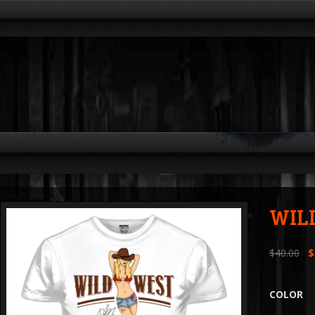
WIL
$
40.00
$
COLOR