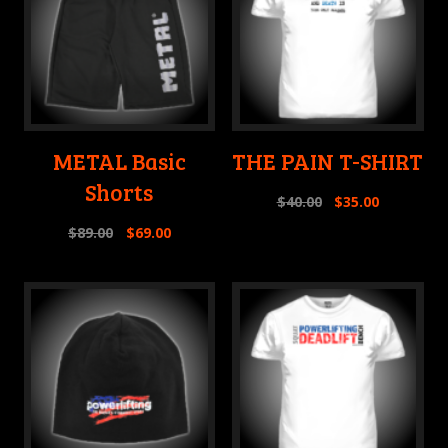
METAL Basic
THE PAIN T-SHIRT
Shorts
$
40.00
$
35.00
$
89.00
$
69.00