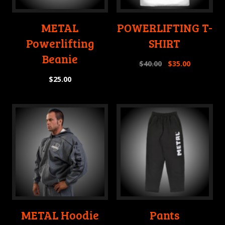
METAL
POWERLIFTING T-
Powerlifting
SHIRT
Beanie
$
40.00
$
35.00
$
25.00
METAL Hoodie
Pants