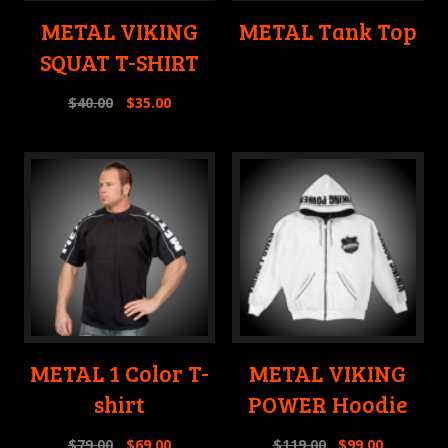
METAL VIKING
METAL Tank Top
SQUAT T-SHIRT
$
40.00
$
35.00
METAL 1 Color T-
METAL VIKING
shirt
POWER Hoodie
$
79.00
$
69.00
$
119.00
$
99.00