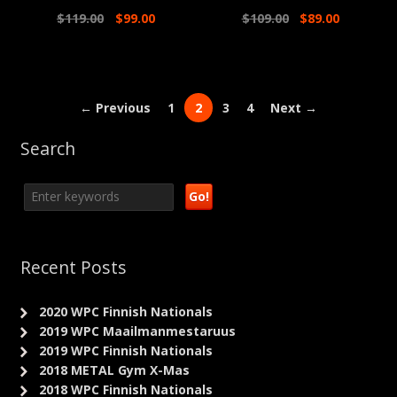
$
119.00
$
99.00
$
109.00
$
89.00
← Previous
1
2
3
4
Next →
Search
Recent Posts
2020 WPC Finnish Nationals
2019 WPC Maailmanmestaruus
2019 WPC Finnish Nationals
2018 METAL Gym X-Mas
2018 WPC Finnish Nationals