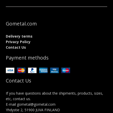
Gometal.com
Delivery terms
Privacy Policy
Contact Us
Payment methods
Contact Us
If you have questions about the shipments, products, sizes,
etc, contact us.
E-mail gometal@gometal.com
Yhdystie 2, 51900 JUVA FINLAND