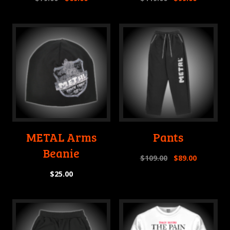
METAL Arms
Pants
Beanie
$
109.00
$
89.00
$
25.00