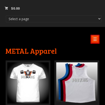
$
0.00
☰
METAL Apparel