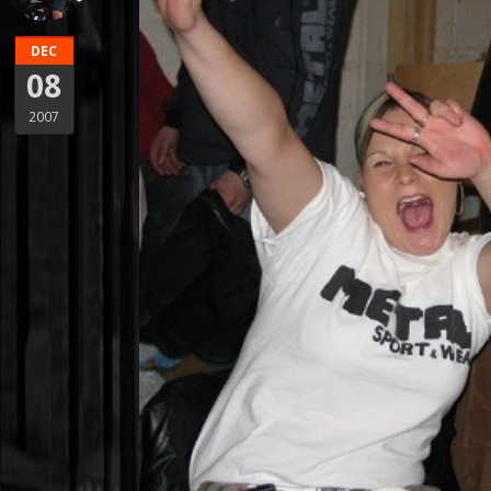
DEC
08
2007