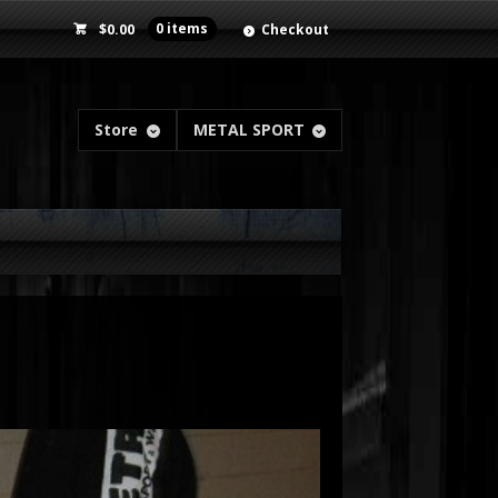
$
0.00
0 items
Checkout
Store
METAL SPORT