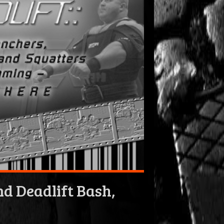
d Deadlift Bash,