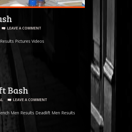
ash
LEAVE A COMMENT
esults Pictures Videos
ft Bash
AL
LEAVE A COMMENT
ench Men Results Deadlift Men Results