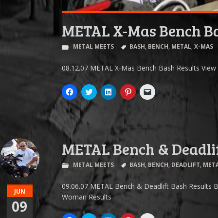
METAL X-Mas Bench B
METAL MEETS
BASH
,
BENCH
,
METAL
,
X-MAS
08.12.07 METAL X-Mas Bench Bash Results View R
Click
Click
Click
Click
Click
to
to
to
to
to
share
share
share
share
email
on
on
on
on
a
Facebook
Twitter
LinkedIn
Pinterest
link
(Opens
(Opens
(Opens
(Opens
to
in
in
in
in
a
new
new
new
new
friend
window)
window)
window)
window)
(Opens
METAL Bench & Deadli
in
new
window)
METAL MEETS
BASH
,
BENCH
,
DEADLIFT
,
MET
09.06.07 METAL Bench & Deadlift Bash Results B
JUN
Woman Results
09