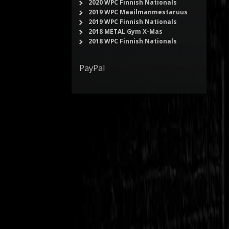
2020 WPC Finnish Nationals
2019 WPC Maailmanmestaruus
2019 WPC Finnish Nationals
2018 METAL Gym X-Mas
2018 WPC Finnish Nationals
PayPal