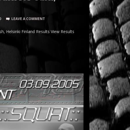
O
LEAVE A COMMENT
 Helsinki Finland Results View Results