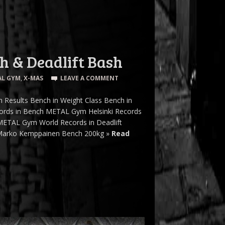
 & Deadlift Bash
AL GYM
,
X-MAS
LEAVE A COMMENT
 Results Bench in Weight Class Bench in
cords in Bench METAL Gym Helsinki Records
METAL Gym World Records in Deadlift
» Marko Kemppainen Bench 200kg »
Read