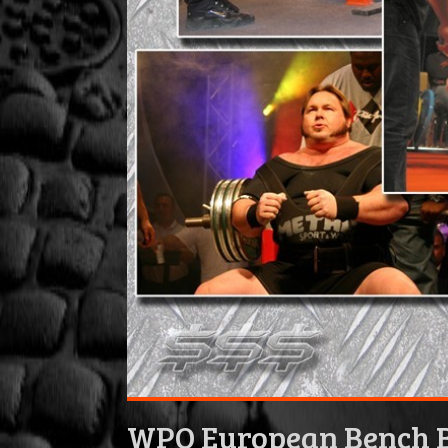
WPO European Bench B