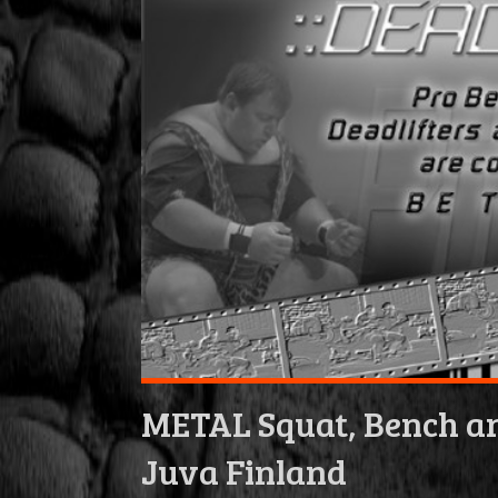
METAL Squat, Bench an
Juva Finland