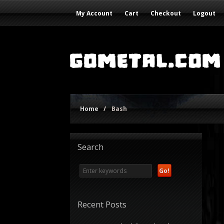
My Account
Cart
Checkout
Logout
Home
/
Bash
Search
Recent Posts