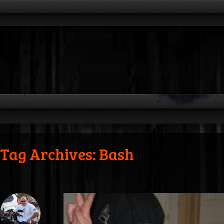
Tag Archives: Bash