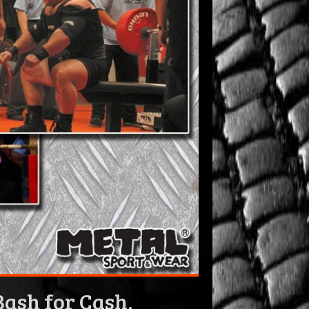
ash for Cash,