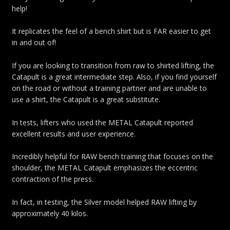
help!
It replicates the feel of a bench shirt but is FAR easier to get
in and out of!
If you are looking to transition from raw to shirted lifting, the
Catapult is a great intermediate step. Also, if you find yourself
on the road or without a training partner and are unable to
use a shirt, the Catapult is a great substitute.
In tests, lifters who used the METAL Catapult reported
excellent results and user experience.
Incredibly helpful for RAW bench training that focuses on the
shoulder, the METAL Catapult emphasizes the eccentric
contraction of the press.
In fact, in testing, the Silver model helped RAW lifting by
approximately 40 kilos.