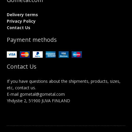
Delivery terms
Privacy Policy
Contact Us
Payment methods
Contact Us
If you have questions about the shipments, products, sizes,
etc, contact us.
E-mail gometal@gometal.com
Yhdystie 2, 51900 JUVA FINLAND