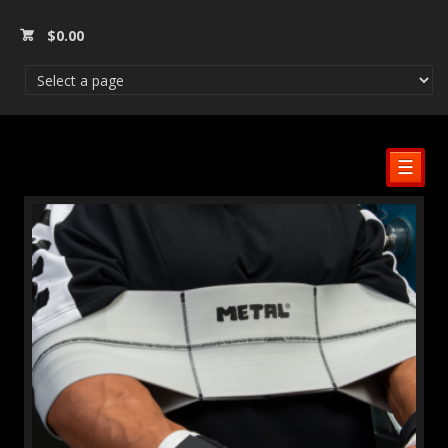
$
0.00
☰
SALE!