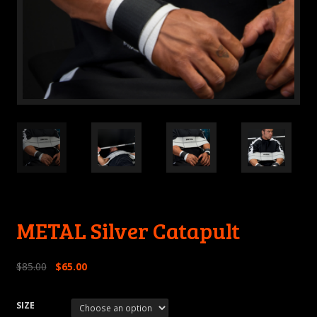
METAL Silver Catapult
$
85.00
$
65.00
SIZE