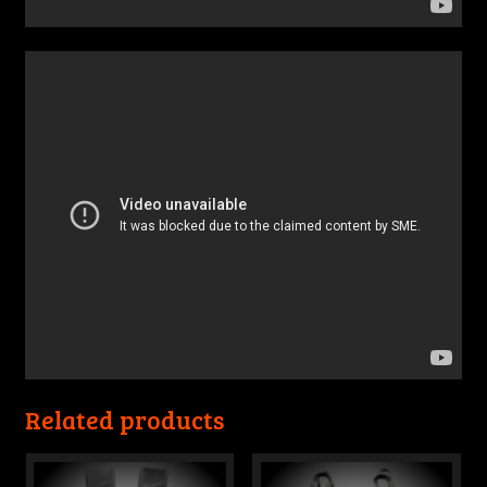
Related products