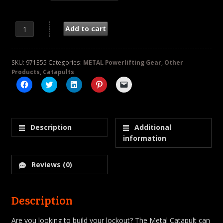
METAL Silver Catapult quantity
Add to cart
SKU:
971355
Categories:
METAL Powerlifting Gear
,
Other
Products
,
Catapults
Click
Click
Click
Click
Click
to
to
to
to
to
share
share
share
share
email
on
on
on
on
a
Facebook
Twitter
LinkedIn
Pinterest
link
(Opens
(Opens
(Opens
(Opens
to
in
in
in
in
a
Description
Additional
new
new
new
new
friend
window)
window)
window)
window)
(Opens
information
in
new
window)
Reviews (0)
Description
Are you looking to build your lockout? The Metal Catapult can