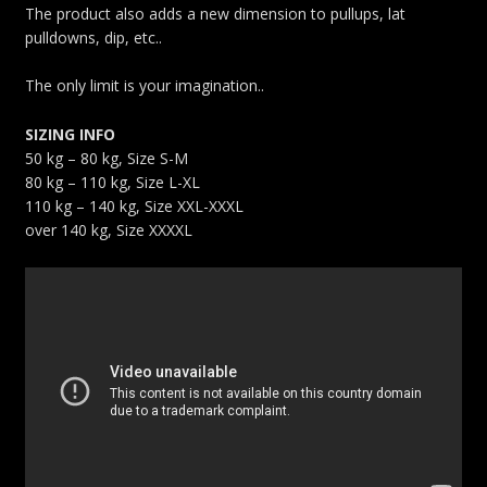
The product also adds a new dimension to pullups, lat
pulldowns, dip, etc..
The only limit is your imagination..
SIZING INFO
50 kg – 80 kg, Size S-M
80 kg – 110 kg, Size L-XL
110 kg – 140 kg, Size XXL-XXXL
over 140 kg, Size XXXXL