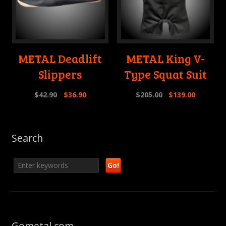
METAL Deadlift
METAL King V-
Slippers
Type Squat Suit
$
42.90
$
36.90
$
205.00
$
139.00
Search
Gometal.com