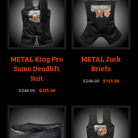
METAL King Pro
METAL Jack
Sumo Deadlift
Briefs
Suit
$
248.00
$
155.00
$
248.00
$
225.00