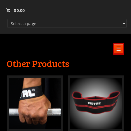
$
0.00
☰
Other Products