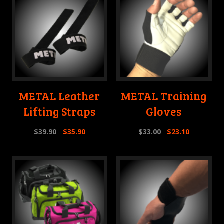
METAL Leather
METAL Training
Lifting Straps
Gloves
$
39.90
$
35.90
$
33.00
$
23.10