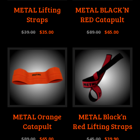
METAL Lifting
METAL BLACK’N
Straps
RED Catapult
$
39.00
$
35.00
$
89.00
$
65.00
METAL Orange
METAL Black’n
Catapult
Red Lifting Straps
$
89.00
$
65.00
$
45.00
$
39.90