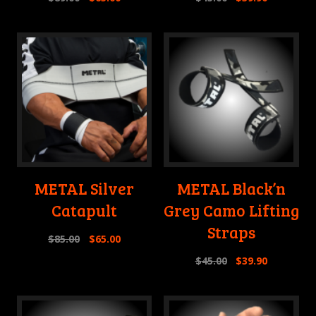
METAL Silver
METAL Black’n
Catapult
Grey Camo Lifting
Straps
$
85.00
$
65.00
$
45.00
$
39.90