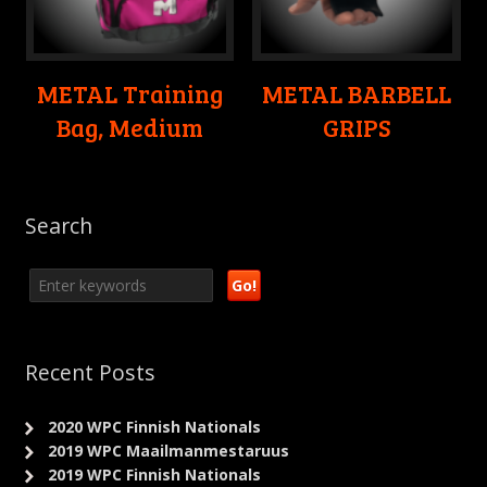
METAL Training
METAL BARBELL
Bag, Medium
GRIPS
Search
Recent Posts
2020 WPC Finnish Nationals
2019 WPC Maailmanmestaruus
2019 WPC Finnish Nationals