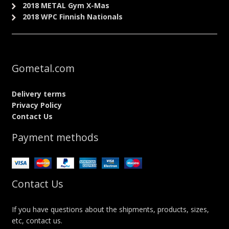
2018 METAL Gym X-Mas
2018 WPC Finnish Nationals
Gometal.com
Delivery terms
Privacy Policy
Contact Us
Payment methods
Contact Us
If you have questions about the shipments, products, sizes,
etc, contact us.