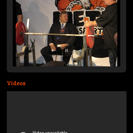
Videos