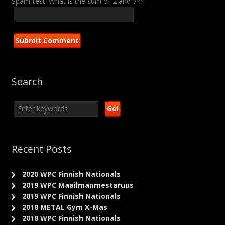
Spam-test: What is the sum of 2 and 7?*
Search
Recent Posts
2020 WPC Finnish Nationals
2019 WPC Maailmanmestaruus
2019 WPC Finnish Nationals
2018 METAL Gym X-Mas
2018 WPC Finnish Nationals