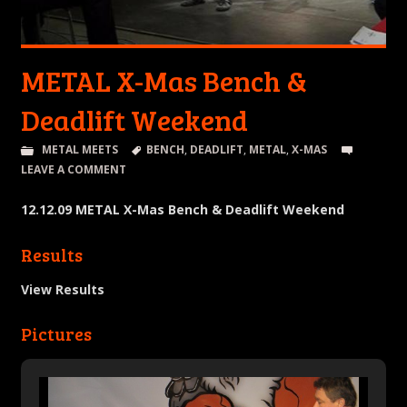
METAL X-Mas Bench &
Deadlift Weekend
METAL MEETS
BENCH
,
DEADLIFT
,
METAL
,
X-MAS
LEAVE A COMMENT
12.12.09 METAL X-Mas Bench & Deadlift Weekend
Results
View Results
Pictures