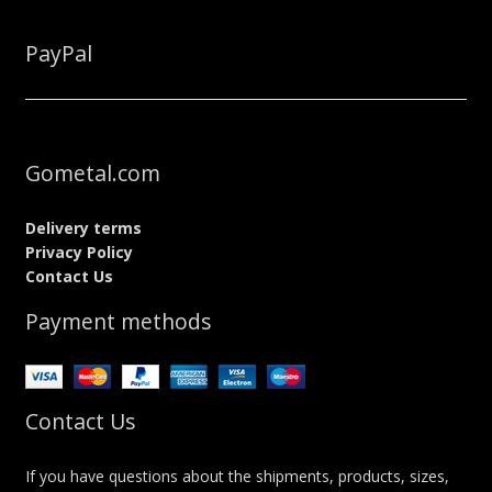
PayPal
Gometal.com
Delivery terms
Privacy Policy
Contact Us
Payment methods
Contact Us
If you have questions about the shipments, products, sizes,