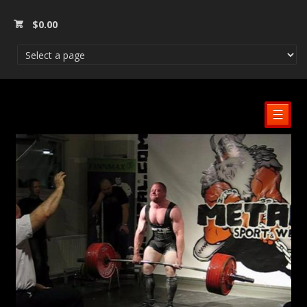
$
0.00
☰