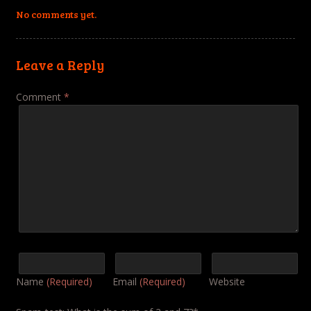
No comments yet.
Leave a Reply
Comment
*
Name
(Required)
Email
(Required)
Website