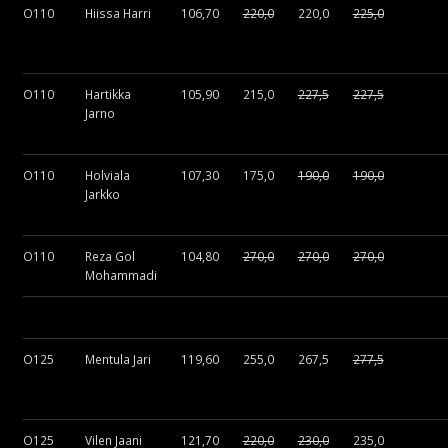
O110
Hiissa Harri
106,70
220,0
220,0
225,0
O110
Hartikka
105,90
215,0
227,5
227,5
Jarno
O110
Holviala
107,30
175,0
190,0
190,0
Jarkko
O110
Reza Gol
104,80
270,0
270,0
270,0
Mohammadi
O125
Mentula Jari
119,60
255,0
267,5
277,5
O125
Vilen Jaani
121,70
220,0
230,0
235,0