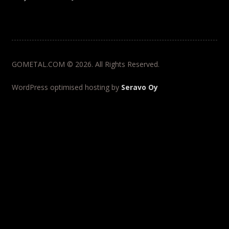
GOMETAL.COM © 2026. All Rights Reserved.
WordPress optimised hosting by
Seravo Oy