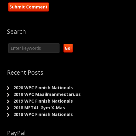
Search
Recent Posts
2020 WPC Finnish Nationals
2019 WPC Maailmanmestaruus
2019 WPC Finnish Nationals
2018 METAL Gym X-Mas
2018 WPC Finnish Nationals
PayPal