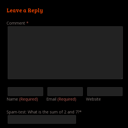
Leave a Reply
Comment
*
Name
(Required)
Email
(Required)
Website
Spam-test: What is the sum of 2 and 7?*