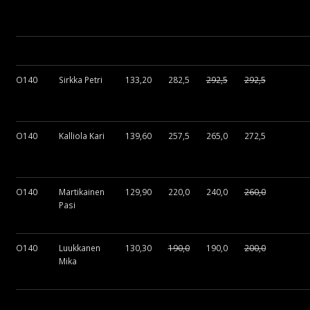
O140
Sirkka Petri
133,20
282,5
292,5
292,5
O140
Kalliola Kari
139,60
257,5
265,0
272,5
O140
Martikainen
129,90
220,0
240,0
260,0
Pasi
O140
Luukkanen
130,30
190,0
190,0
200,0
Mika