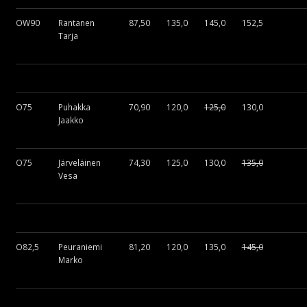
OW90
Rantanen
87,50
135,0
145,0
152,5
Tarja
O75
Puhakka
70,90
120,0
125,0
130,0
Jaakko
O75
Järveläinen
74,30
125,0
130,0
135,0
Vesa
O82,5
Peuraniemi
81,20
120,0
135,0
145,0
Marko