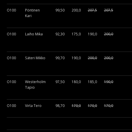
O100
Pöntinen
99,50
200,0
207,5
207,5
Kari
O100
Laiho Mika
92,30
175,0
190,0
200,0
O100
Säteri Mikko
99,70
190,0
200,0
200,0
O100
Westerholm
97,50
180,0
185,0
190,0
Tapio
O100
Virta Tero
98,70
170,0
170,0
170,0