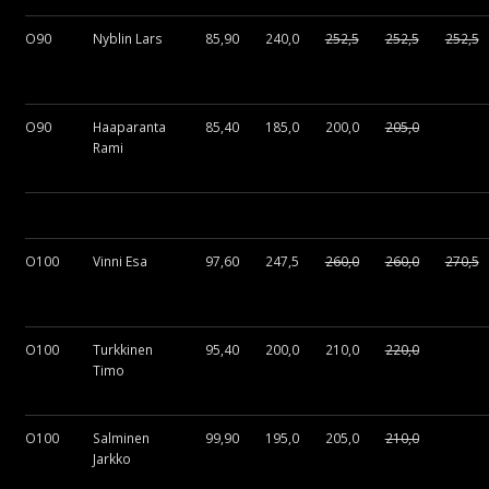
O90
Nyblin Lars
85,90
240,0
252,5
252,5
252,5
O90
Haaparanta
85,40
185,0
200,0
205,0
Rami
O100
Vinni Esa
97,60
247,5
260,0
260,0
270,5
O100
Turkkinen
95,40
200,0
210,0
220,0
Timo
O100
Salminen
99,90
195,0
205,0
210,0
Jarkko