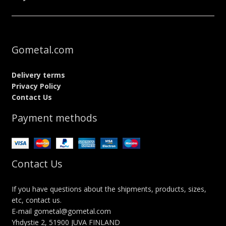
Gometal.com
Delivery terms
Privacy Policy
Contact Us
Payment methods
Contact Us
If you have questions about the shipments, products, sizes,
etc, contact us.
E-mail gometal@gometal.com
Yhdystie 2, 51900 JUVA FINLAND