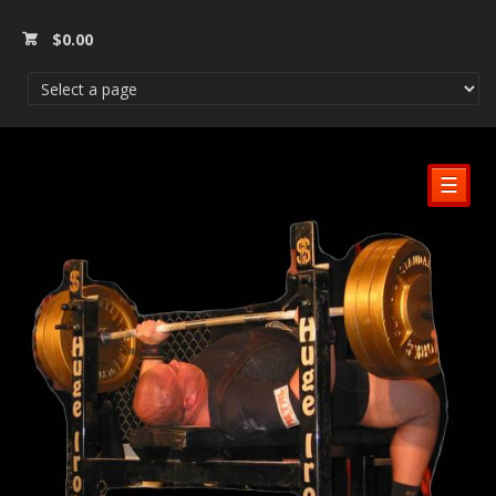
$
0.00
☰