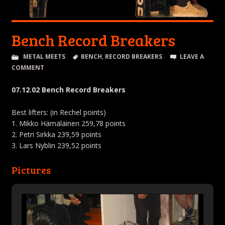
Bench Record Breakers
METAL MEETS
BENCH
,
RECORD BREAKERS
LEAVE A
COMMENT
07.12.02 Bench Record Breakers
Best lifters: (in Rechel points)
1. Mikko Hämäläinen 259,78 points
2. Petri Sirkka 239,59 points
3. Lars Nyblin 239,52 points
Pictures