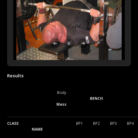
Results
Body
BENCH
Mass
CLASS
BP1
BP2
BP3
BP4
NAME