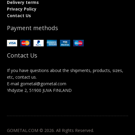
Delivery terms
Privacy Policy
Contact Us
Payment methods
Contact Us
If you have questions about the shipments, products, sizes,
etc, contact us.
E-mail gometal@gometal.com
Yhdystie 2, 51900 JUVA FINLAND
GOMETAL.COM © 2026. All Rights Reserved.