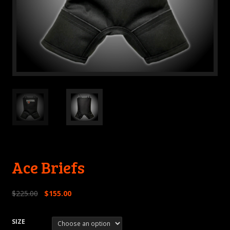
Ace Briefs
$
225.00
$
155.00
SIZE