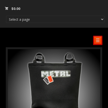
$
0.00
☰
SALE!