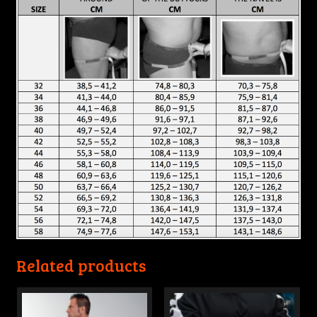
Related products