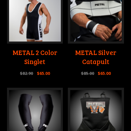
METAL 2 Color
METAL Silver
Singlet
Catapult
$
82.90
$
65.00
$
85.00
$
65.00