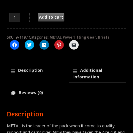
Ace Briefs quantity
Add to cart
SKU:
971197
Categories:
METAL Powerlifting Gear
,
Briefs
Click
Click
Click
Click
Click
to
to
to
to
to
share
share
share
share
email
on
on
on
on
a
Facebook
Twitter
LinkedIn
Pinterest
link
(Opens
(Opens
(Opens
(Opens
to
in
in
in
in
a
Description
Additional
new
new
new
new
friend
window)
window)
window)
window)
(Opens
information
in
new
window)
Reviews (0)
Description
METAL is the leader of the pack when it come to quality,
support and carry over. Now they have taken the Ace cut and