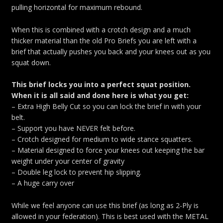
pulling horizontal for maximum rebound.
When this is combined with a crotch design and a much
thicker material than the old Pro Briefs you are left with a
brief that actually pushes you back and your knees out as you
squat down.
This brief locks you into a perfect squat position.
When it is all said and done here is what you get:
– Extra High Belly Cut so you can lock the brief in with your
belt.
– Support you have NEVER felt before.
– Crotch designed for medium to wide stance squatters.
– Material designed to force your knees out keeping the bar
weight under your center of gravity
– Double leg lock to prevent hip slipping.
– A huge carry over
While we feel anyone can use this brief (as long as 2-Ply is
allowed in your federation). This is best used with the METAL