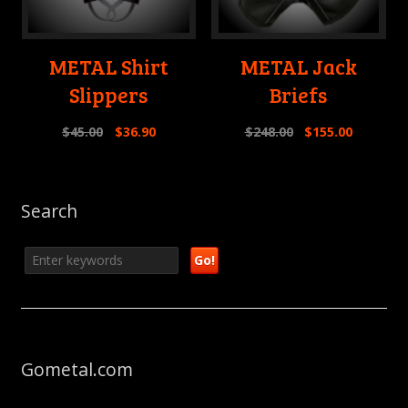
METAL Shirt
METAL Jack
Slippers
Briefs
$
45.00
$
36.90
$
248.00
$
155.00
Search
Gometal.com