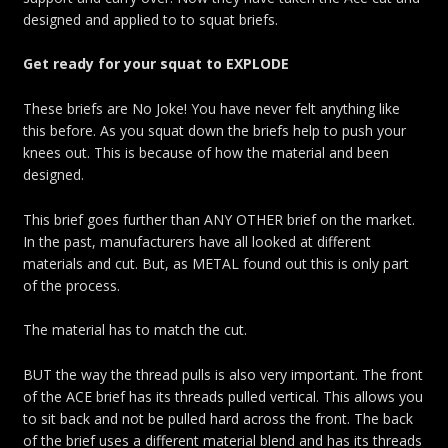
designed and applied to to squat briefs.
Get ready for your squat to EXPLODE
These briefs are No Joke! You have never felt anything like
this before. As you squat down the briefs help to push your
knees out. This is because of how the material and been
designed.
This brief goes further than ANY OTHER brief on the market.
In the past, manufacturers have all looked at different
materials and cut. But, as METAL found out this is only part
of the process.
The material has to match the cut.
BUT the way the thread pulls is also very important. The front
of the ACE brief has its threads pulled vertical. This allows you
to sit back and not be pulled hard across the front. The back
of the brief uses a different material blend and has its threads