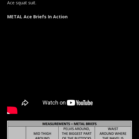
Ace squat suit.
METAL Ace Briefs In Action