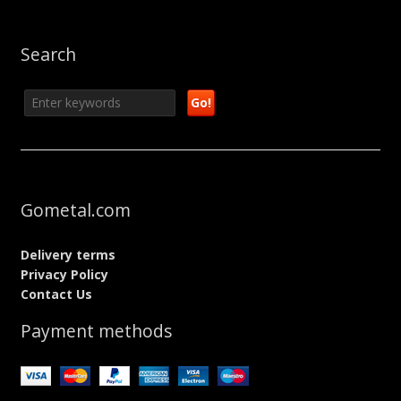
Search
Gometal.com
Delivery terms
Privacy Policy
Contact Us
Payment methods