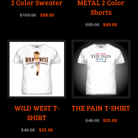
2 Color Sweater
METAL 2 Color
Shorts
$
109.00
$
89.00
$
89.00
$
69.00
WILD WEST T-
THE PAIN T-SHIRT
SHIRT
$
40.00
$
35.00
$
40.00
$
35.00