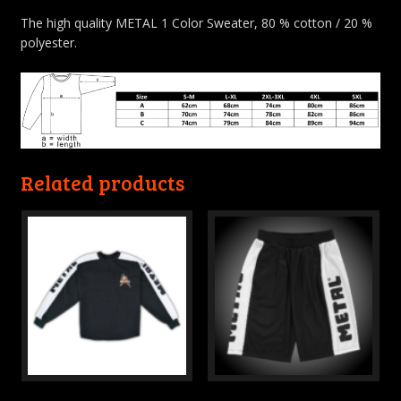
The high quality METAL 1 Color Sweater, 80 % cotton / 20 %
polyester.
Related products