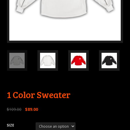
1 Color Sweater
$
109.00
$
89.00
SIZE