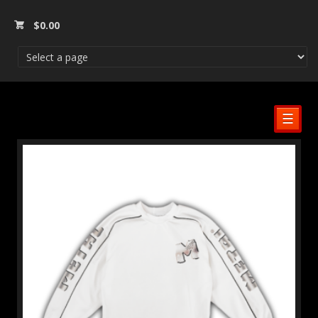
$
0.00
☰
SALE!