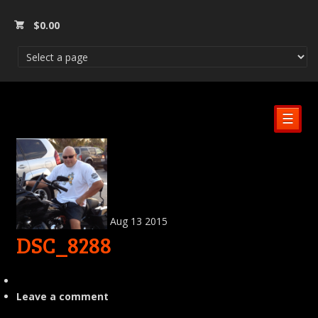
$
0.00
☰
Aug
13
2015
DSC_8288
Leave a comment