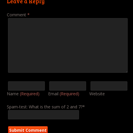
Leave a Reply
Comment
*
Name
(Required)
Email
(Required)
Website
Spam-test: What is the sum of 2 and 7?*