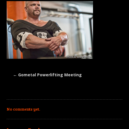
←
Gometal Powerlifting Meeting
No comments yet.