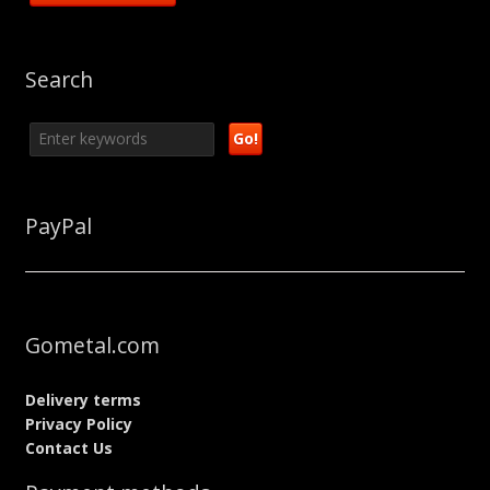
Search
PayPal
Gometal.com
Delivery terms
Privacy Policy
Contact Us