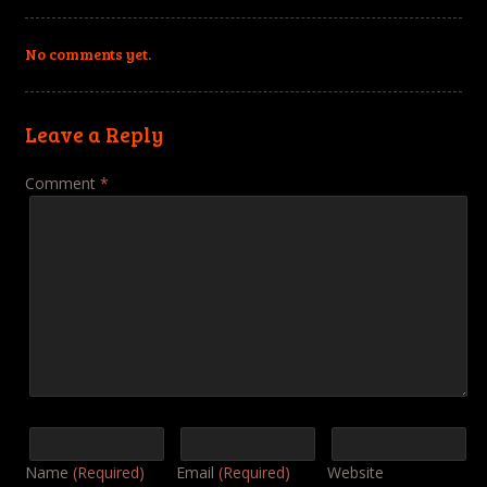
No comments yet.
Leave a Reply
Comment
*
Name
(Required)
Email
(Required)
Website