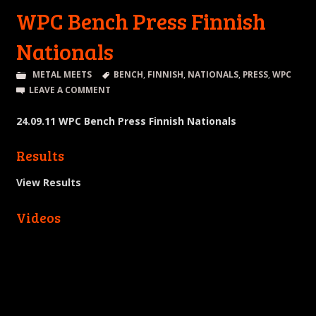
WPC Bench Press Finnish
Nationals
METAL MEETS
BENCH
,
FINNISH
,
NATIONALS
,
PRESS
,
WPC
LEAVE A COMMENT
24.09.11 WPC Bench Press Finnish Nationals
Results
View Results
Videos