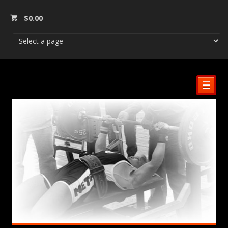
$
0.00
☰