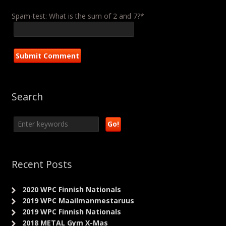
Spam-test: What is the sum of 2 and 7?*
Search
Recent Posts
2020 WPC Finnish Nationals
2019 WPC Maailmanmestaruus
2019 WPC Finnish Nationals
2018 METAL Gym X-Mas