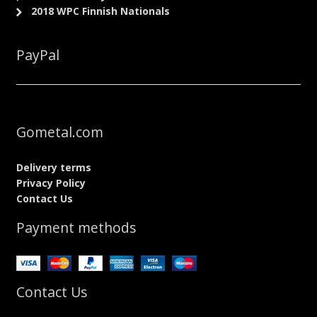
2018 WPC Finnish Nationals
PayPal
Gometal.com
Delivery terms
Privacy Policy
Contact Us
Payment methods
Contact Us