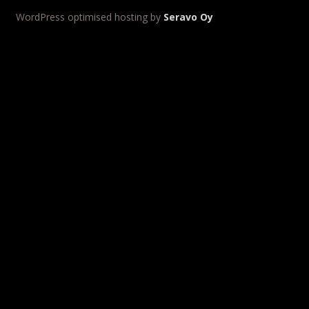
WordPress optimised hosting by
Seravo Oy