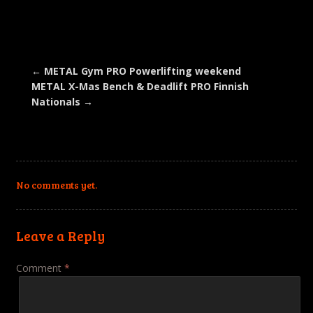
on
on
on
on
a
Facebook
Twitter
LinkedIn
Pinterest
link
(Opens
(Opens
(Opens
(Opens
to
in
in
in
in
a
new
new
new
new
friend
window)
window)
window)
window)
(Opens
in
new
←
METAL Gym PRO Powerlifting weekend
window)
METAL X-Mas Bench & Deadlift PRO Finnish
Nationals
→
No comments yet.
Leave a Reply
Comment
*