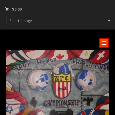
$
0.00
☰