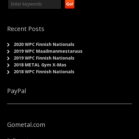
Recent Posts
2020 WPC Finnish Nationals
2019 WPC Maailmanmestaruus
2019 WPC Finnish Nationals
2018 METAL Gym X-Mas
2018 WPC Finnish Nationals
PayPal
Gometal.com