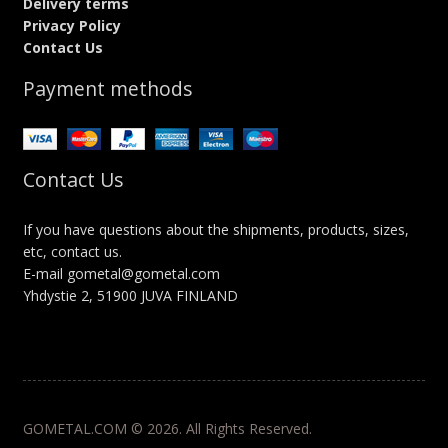
Delivery terms
Privacy Policy
Contact Us
Payment methods
Contact Us
If you have questions about the shipments, products, sizes,
etc, contact us.
E-mail gometal@gometal.com
Yhdystie 2, 51900 JUVA FINLAND
GOMETAL.COM © 2026. All Rights Reserved.