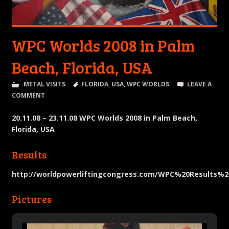
WPC Worlds 2008 in Palm
Beach, Florida, USA
METAL VISITS
FLORIDA
,
USA
,
WPC WORLDS
LEAVE A
COMMENT
20.11.08 – 23.11.08 WPC Worlds 2008 in Palm Beach,
Florida, USA
Results
http://worldpowerliftingcongress.com/WPC%20Results%2
Pictures