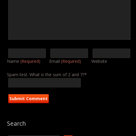
Name
(Required)
Email
(Required)
Website
Spam-test: What is the sum of 2 and 7?*
Search