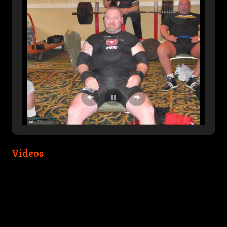
Videos