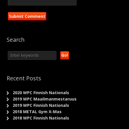
Search
Recent Posts
2020 WPC Finnish Nationals
2019 WPC Maailmanmestaruus
2019 WPC Finnish Nationals
2018 METAL Gym X-Mas
2018 WPC Finnish Nationals