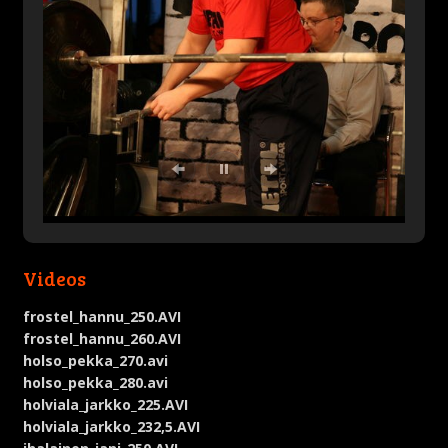
Videos
frostel_hannu_250.AVI
frostel_hannu_260.AVI
holso_pekka_270.avi
holso_pekka_280.avi
holviala_jarkko_225.AVI
holviala_jarkko_232,5.AVI