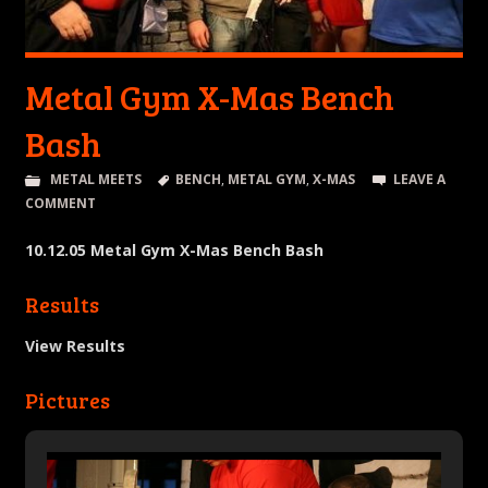
Metal Gym X-Mas Bench
Bash
METAL MEETS
BENCH
,
METAL GYM
,
X-MAS
LEAVE A
COMMENT
10.12.05 Metal Gym X-Mas Bench Bash
Results
View Results
Pictures