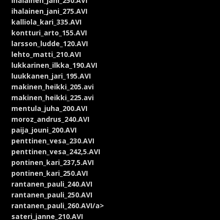
ihalainen_jani_250.AVI
ihalainen_jani_275.AVI
kalliola_kari_335.AVI
kontturi_arto_155.AVI
larsson_ludde_120.AVI
lehto_matti_210.AVI
lukkarinen_ilkka_190.AVI
luukkanen_jari_195.AVI
makinen_heikki_205.avi
makinen_heikki_225.avi
mentula_juha_200.AVI
moroz_andrus_240.AVI
paija_jouni_200.AVI
penttinen_vesa_230.AVI
penttinen_vesa_242,5.AVI
pontinen_kari_237,5.AVI
pontinen_kari_250.AVI
rantanen_pauli_240.AVI
rantanen_pauli_250.AVI
rantanen_pauli_260.AVI/a>
sateri_janne_210.AVI