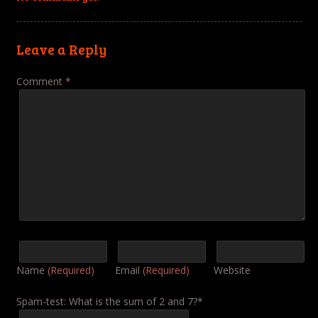
Leave a Reply
Comment
*
Name
(Required)
Email
(Required)
Website
Spam-test: What is the sum of 2 and 7?*