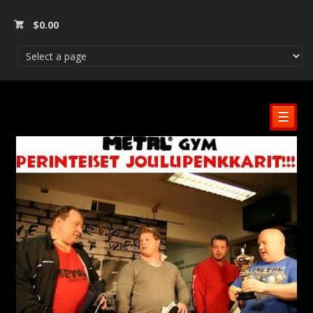
$
0.00
☰