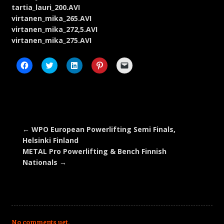
tartia_lauri_200.AVI
virtanen_mika_265.AVI
virtanen_mika_272,5.AVI
virtanen_mika_275.AVI
Click
Click
Click
Click
Click
to
to
to
to
to
share
share
share
share
email
on
on
on
on
a
Facebook
Twitter
LinkedIn
Pinterest
link
(Opens
(Opens
(Opens
(Opens
to
in
in
in
in
a
new
new
new
new
friend
window)
window)
window)
window)
(Opens
in
new
←
WPO European Powerlifting Semi Finals,
window)
Helsinki Finland
METAL Pro Powerlifting & Bench Finnish
Nationals
→
No comments yet.