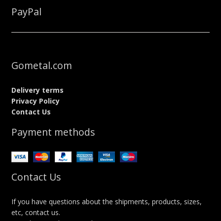
PayPal
Gometal.com
Delivery terms
Privacy Policy
Contact Us
Payment methods
Contact Us
If you have questions about the shipments, products, sizes,
etc, contact us.