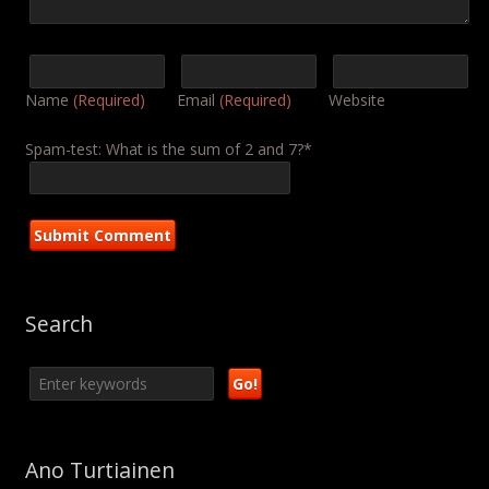
Name
(Required)
Email
(Required)
Website
Spam-test: What is the sum of 2 and 7?*
Search
Ano Turtiainen