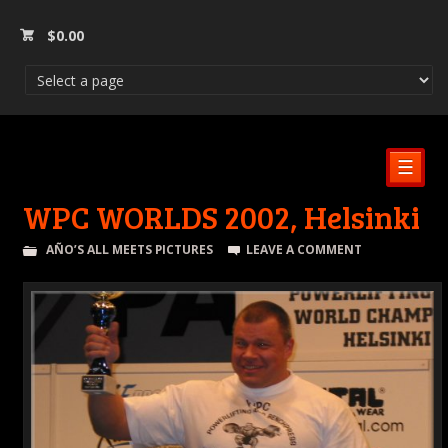
$
0.00
☰
WPC WORLDS 2002, Helsinki
AÑO’S ALL MEETS PICTURES
LEAVE A COMMENT