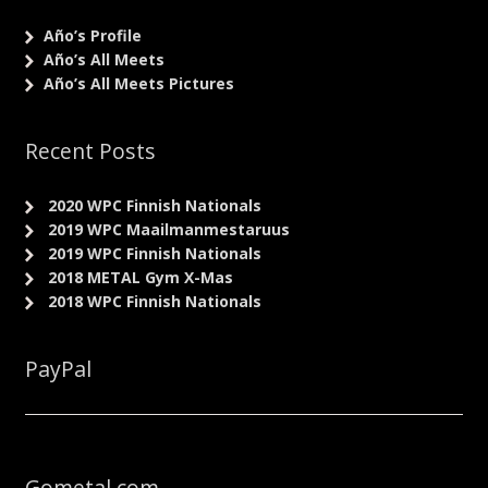
Año’s Profile
Año’s All Meets
Año’s All Meets Pictures
Recent Posts
2020 WPC Finnish Nationals
2019 WPC Maailmanmestaruus
2019 WPC Finnish Nationals
2018 METAL Gym X-Mas
2018 WPC Finnish Nationals
PayPal
Gometal.com