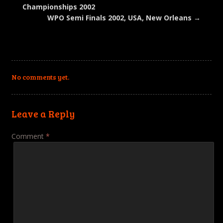
window)
Championships 2002
WPO Semi Finals 2002, USA, New Orleans
→
No comments yet.
Leave a Reply
Comment
*