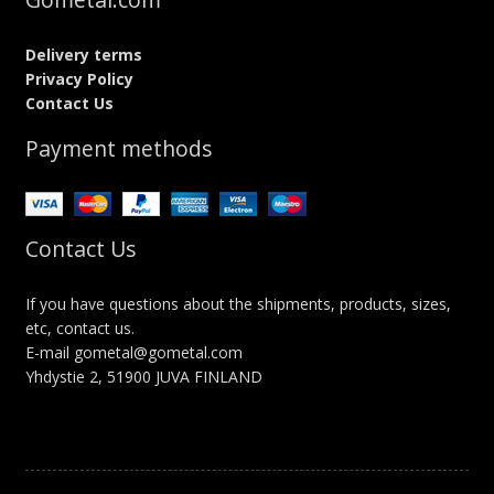
Delivery terms
Privacy Policy
Contact Us
Payment methods
Contact Us
If you have questions about the shipments, products, sizes,
etc, contact us.
E-mail gometal@gometal.com
Yhdystie 2, 51900 JUVA FINLAND