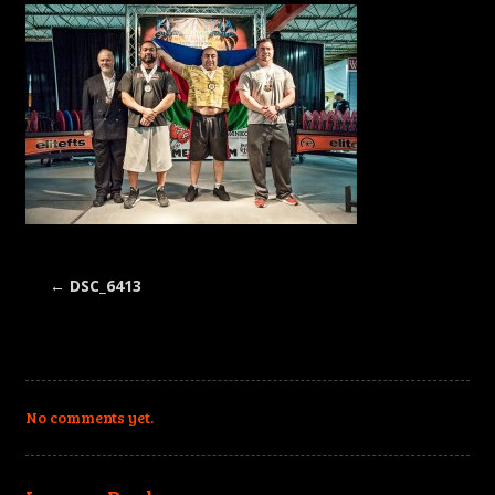
←
DSC_6413
No comments yet.