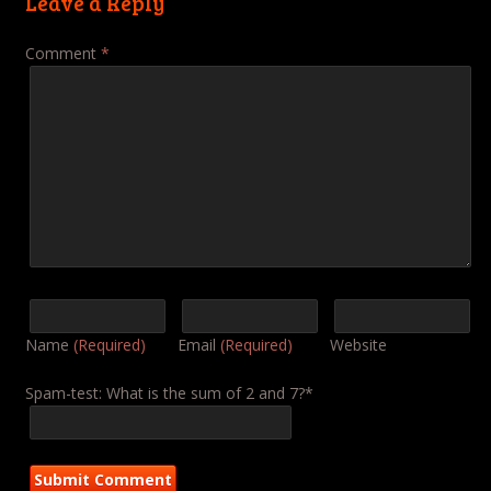
Leave a Reply
Comment
*
Name
(Required)
Email
(Required)
Website
Spam-test: What is the sum of 2 and 7?*