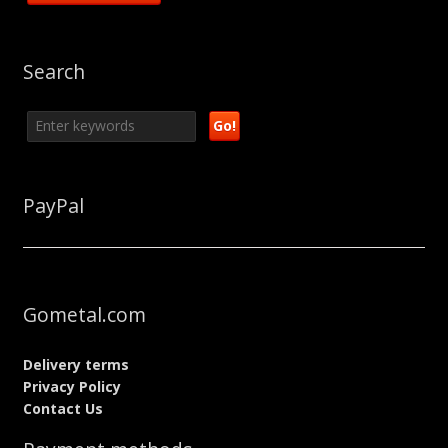
Search
PayPal
Gometal.com
Delivery terms
Privacy Policy
Contact Us