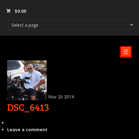
$
0.00
☰
Nov
20
2014
DSC_6413
Leave a comment