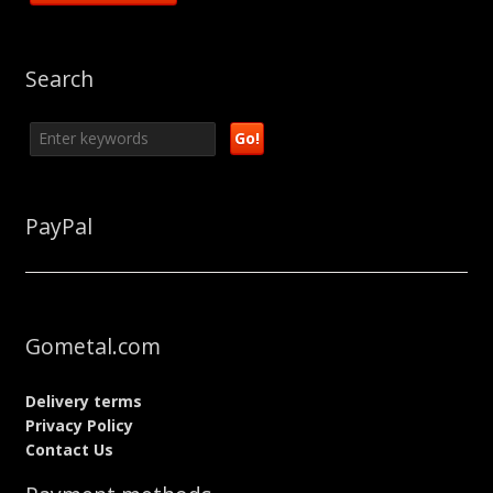
Search
PayPal
Gometal.com
Delivery terms
Privacy Policy
Contact Us