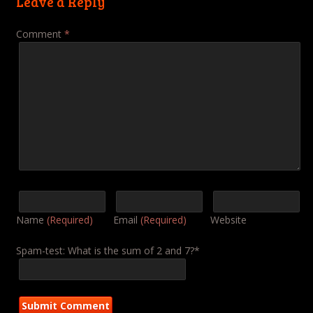
Leave a Reply
Comment
*
Name
(Required)
Email
(Required)
Website
Spam-test: What is the sum of 2 and 7?*