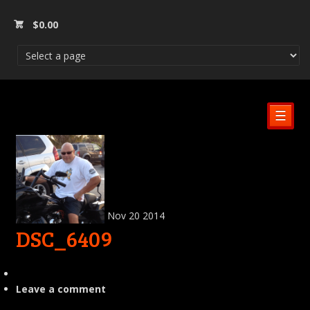
$
0.00
☰
Nov
20
2014
DSC_6409
Leave a comment