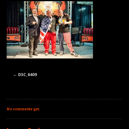
←
DSC_6409
No comments yet.