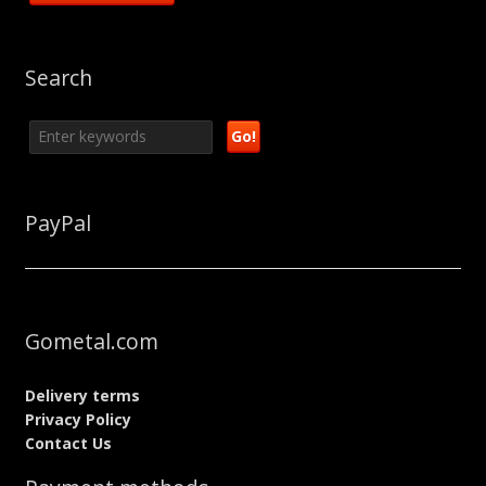
Search
PayPal
Gometal.com
Delivery terms
Privacy Policy
Contact Us