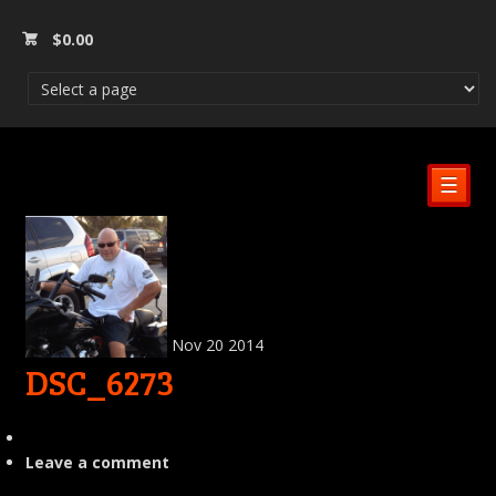
$
0.00
☰
Nov
20
2014
DSC_6273
Leave a comment