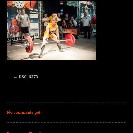
←
DSC_6273
No comments yet.