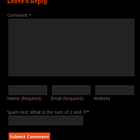
Leave a Reply
Comment
*
Name
(Required)
Email
(Required)
Website
Spam-test: What is the sum of 2 and 7?*