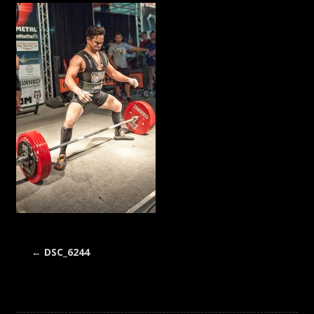
←
DSC_6244