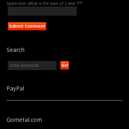
Spam-test: What is the sum of 2 and 7?*
Search
PayPal
Gometal.com