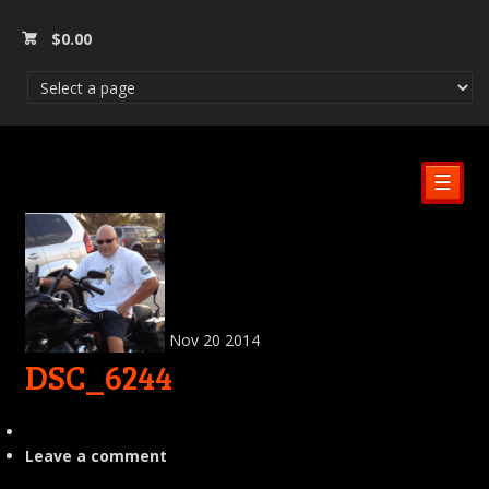
$
0.00
☰
Nov
20
2014
DSC_6244
Leave a comment