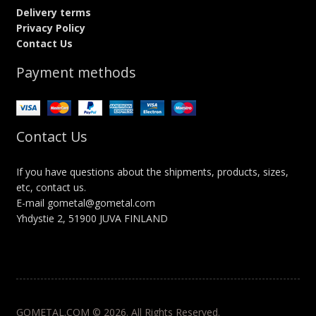
Delivery terms
Privacy Policy
Contact Us
Payment methods
Contact Us
If you have questions about the shipments, products, sizes,
etc, contact us.
E-mail gometal@gometal.com
Yhdystie 2, 51900 JUVA FINLAND
GOMETAL.COM © 2026. All Rights Reserved.