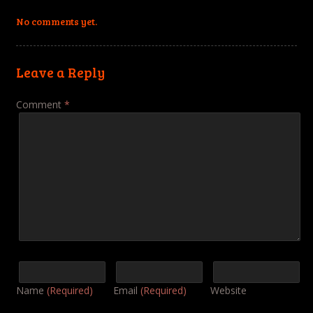
No comments yet.
Leave a Reply
Comment
*
Name
(Required)
Email
(Required)
Website