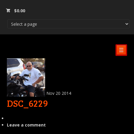
$
0.00
☰
Nov
20
2014
DSC_6229
Leave a comment