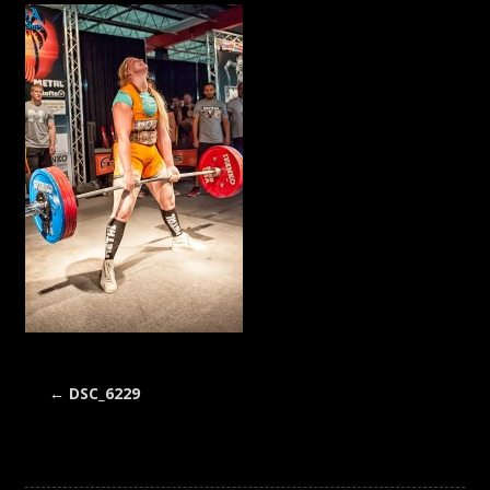
←
DSC_6229