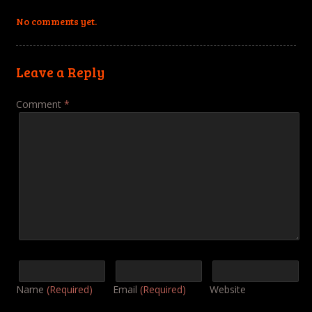
No comments yet.
Leave a Reply
Comment
*
Name
(Required)
Email
(Required)
Website