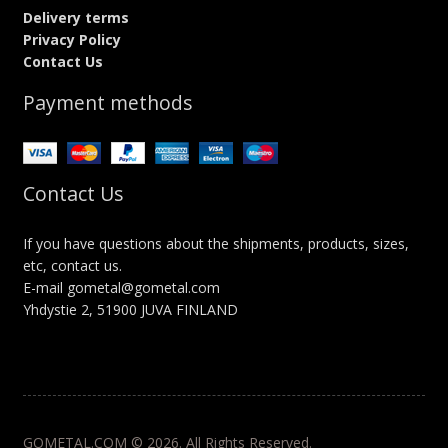
Delivery terms
Privacy Policy
Contact Us
Payment methods
Contact Us
If you have questions about the shipments, products, sizes,
etc, contact us.
E-mail gometal@gometal.com
Yhdystie 2, 51900 JUVA FINLAND
GOMETAL.COM © 2026. All Rights Reserved.