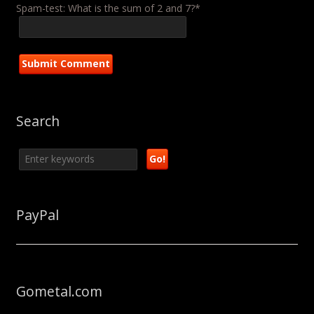
Spam-test: What is the sum of 2 and 7?*
Search
PayPal
Gometal.com