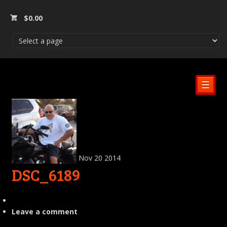
$
0.00
☰
Nov
20
2014
DSC_6189
Leave a comment