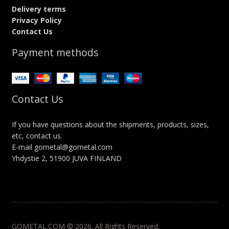
Delivery terms
Privacy Policy
Contact Us
Payment methods
Contact Us
If you have questions about the shipments, products, sizes,
etc, contact us.
E-mail gometal@gometal.com
Yhdystie 2, 51900 JUVA FINLAND
GOMETAL.COM © 2026. All Rights Reserved.