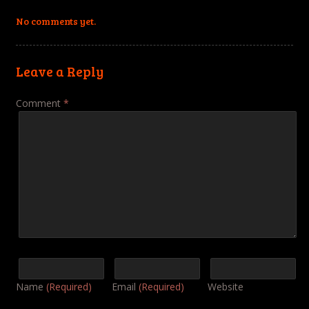
No comments yet.
Leave a Reply
Comment
*
Name
(Required)
Email
(Required)
Website