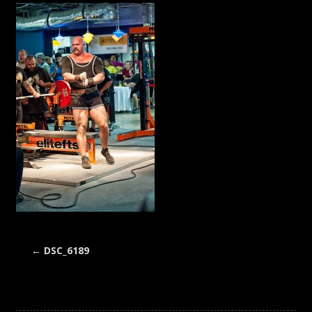
←
DSC_6189