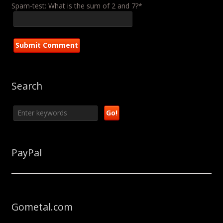
Spam-test: What is the sum of 2 and 7?*
Search
PayPal
Gometal.com