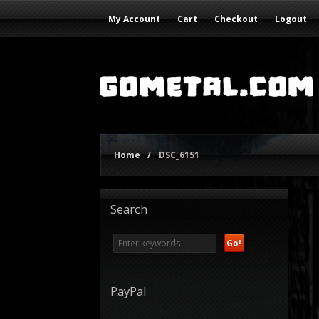
My Account
Cart
Checkout
Logout
Home
/
DSC_6151
Search
PayPal