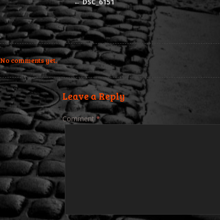
←
DSC_6151
No comments yet.
Leave a Reply
Comment
*