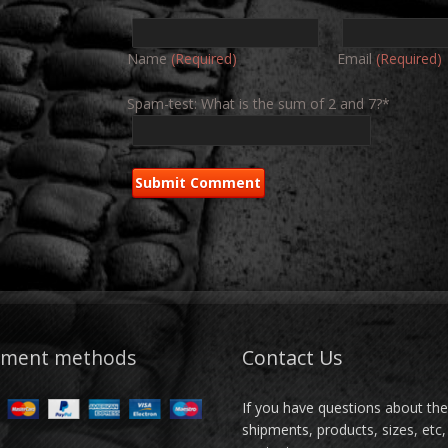
Name
(Required)
Email
(Required)
Spam-test: What is the sum of 2 and 7?*
yment methods
Contact Us
If you have questions about th
shipments, products, sizes, etc,