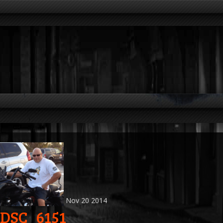
Nov
20
2014
DSC_6151