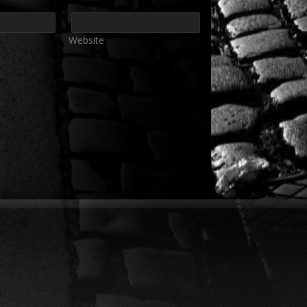
Website
e