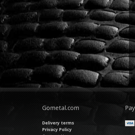
Gometal.com
Pa
Delivery terms
Privacy Policy