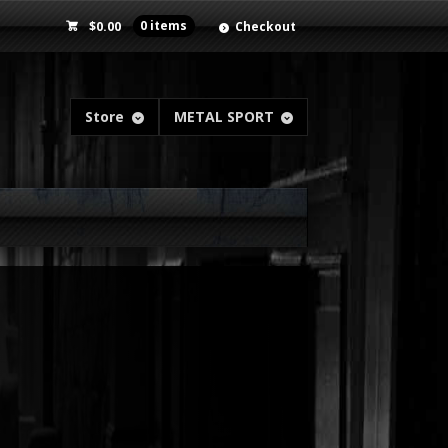
$
0.00
0 items
Checkout
Store
METAL SPORT