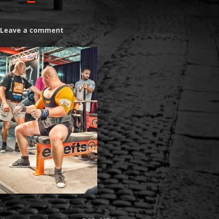
Leave a comment