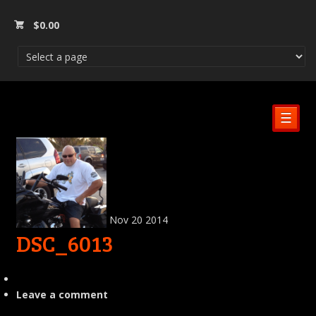
$
0.00
☰
Nov
20
2014
DSC_6013
Leave a comment