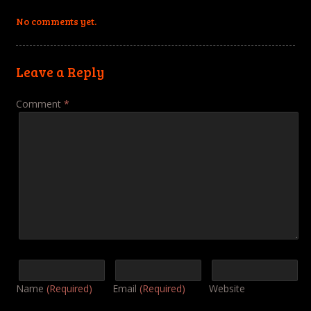
No comments yet.
Leave a Reply
Comment
*
Name
(Required)
Email
(Required)
Website