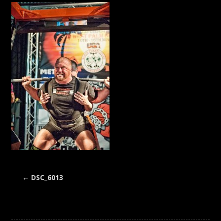
←
DSC_6013