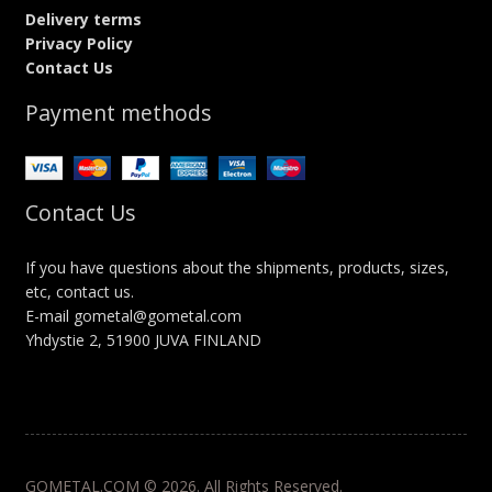
Delivery terms
Privacy Policy
Contact Us
Payment methods
Contact Us
If you have questions about the shipments, products, sizes,
etc, contact us.
E-mail gometal@gometal.com
Yhdystie 2, 51900 JUVA FINLAND
GOMETAL.COM © 2026. All Rights Reserved.