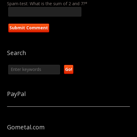
Spam-test: What is the sum of 2 and 7?*
Search
PayPal
Gometal.com