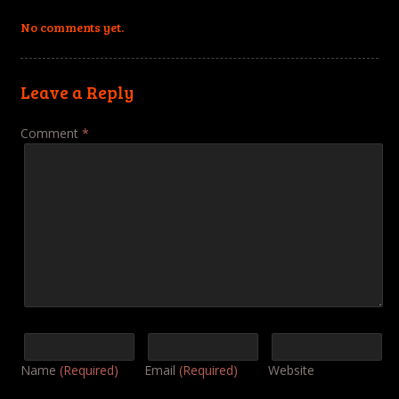
No comments yet.
Leave a Reply
Comment
*
Name
(Required)
Email
(Required)
Website