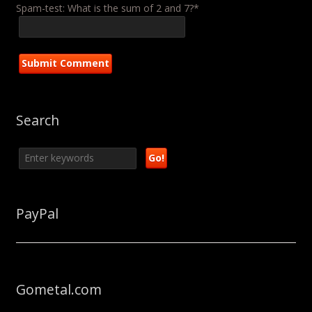
Spam-test: What is the sum of 2 and 7?*
Search
PayPal
Gometal.com