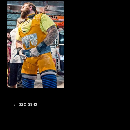
←
DSC_5942