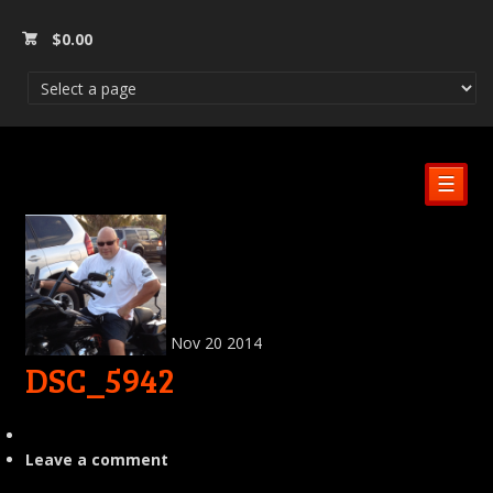
$
0.00
☰
Nov
20
2014
DSC_5942
Leave a comment