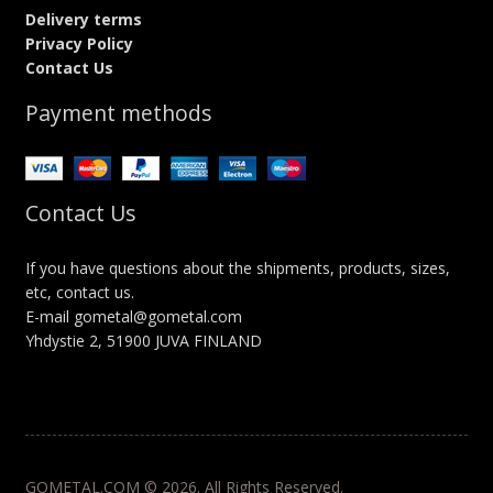
Delivery terms
Privacy Policy
Contact Us
Payment methods
Contact Us
If you have questions about the shipments, products, sizes,
etc, contact us.
E-mail gometal@gometal.com
Yhdystie 2, 51900 JUVA FINLAND
GOMETAL.COM © 2026. All Rights Reserved.