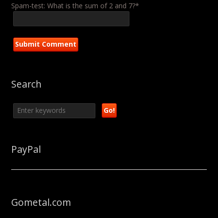
Spam-test: What is the sum of 2 and 7?*
Search
PayPal
Gometal.com