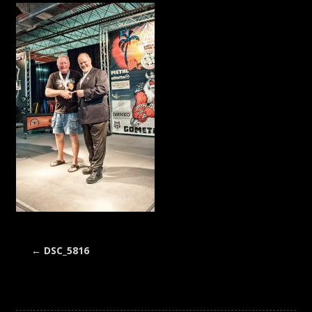
←
DSC_5816