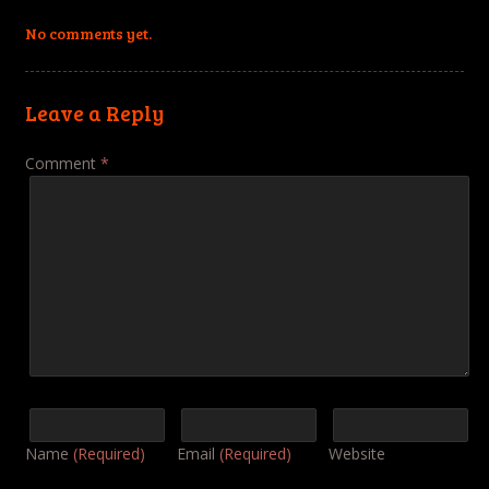
No comments yet.
Leave a Reply
Comment
*
Name
(Required)
Email
(Required)
Website