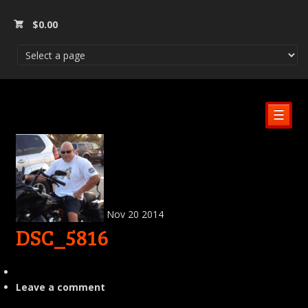
$
0.00
☰
Nov
20
2014
DSC_5816
Leave a comment