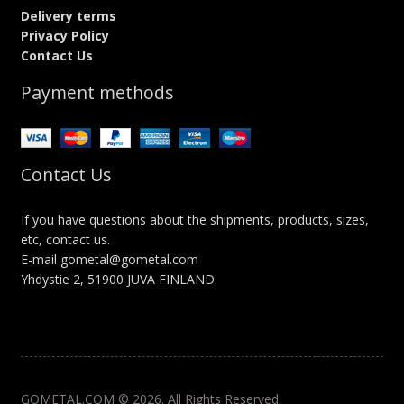
Delivery terms
Privacy Policy
Contact Us
Payment methods
Contact Us
If you have questions about the shipments, products, sizes,
etc, contact us.
E-mail gometal@gometal.com
Yhdystie 2, 51900 JUVA FINLAND
GOMETAL.COM © 2026. All Rights Reserved.