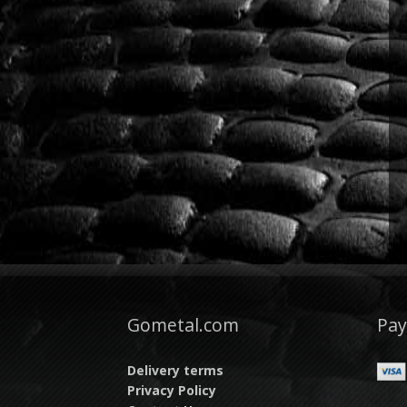
Gometal.com
Pa
Delivery terms
Privacy Policy