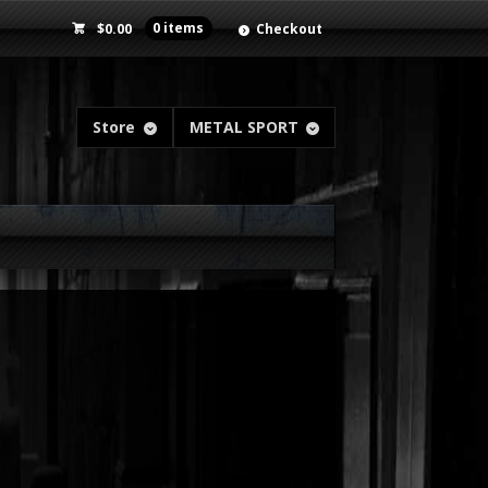
$
0.00
0 items
Checkout
Store
METAL SPORT