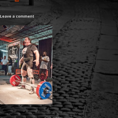
Leave a comment