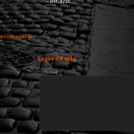
←
DSC_5723
No comments yet.
Leave a Reply
Comment
*