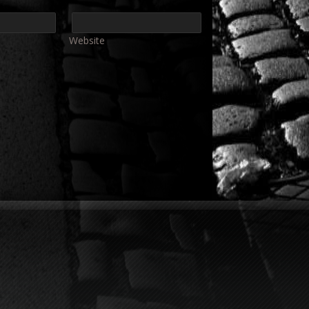
Website
e