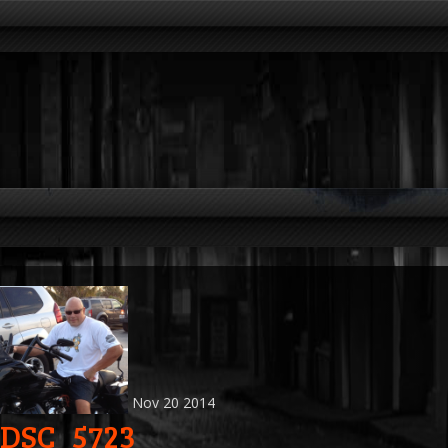
Nov
20
2014
DSC_5723