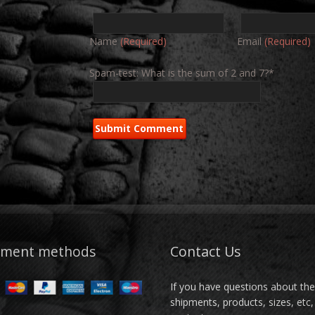
Name
(Required)
Email
(Required)
Spam-test: What is the sum of 2 and 7?*
yment methods
Contact Us
If you have questions about th
shipments, products, sizes, etc,