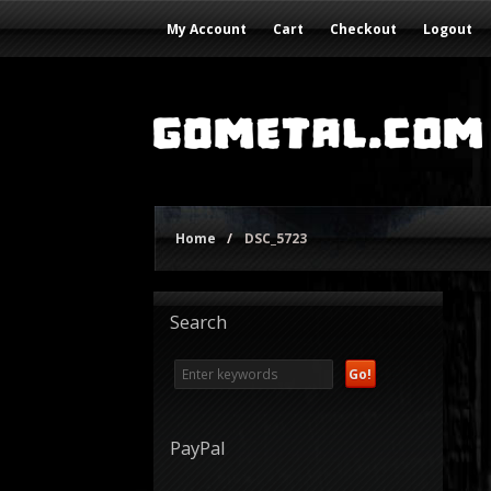
My Account
Cart
Checkout
Logout
Home
/
DSC_5723
Search
PayPal