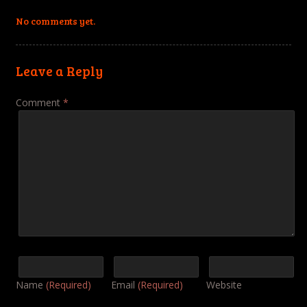
No comments yet.
Leave a Reply
Comment
*
Name
(Required)
Email
(Required)
Website