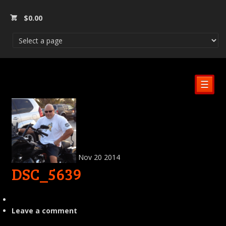
$
0.00
☰
Nov
20
2014
DSC_5639
Leave a comment