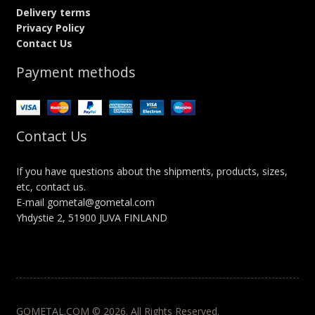
Delivery terms
Privacy Policy
Contact Us
Payment methods
Contact Us
If you have questions about the shipments, products, sizes,
etc, contact us.
E-mail gometal@gometal.com
Yhdystie 2, 51900 JUVA FINLAND
GOMETAL.COM © 2026. All Rights Reserved.