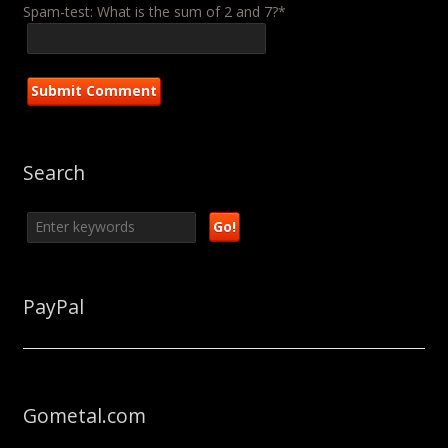
Spam-test: What is the sum of 2 and 7?*
Search
PayPal
Gometal.com