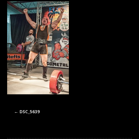
←
DSC_5639