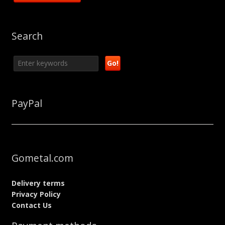
Search
PayPal
Gometal.com
Delivery terms
Privacy Policy
Contact Us