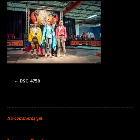
←
DSC_4750
No comments yet.