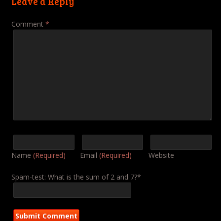
Leave a Reply
Comment
*
Name
(Required)
Email
(Required)
Website
Spam-test: What is the sum of 2 and 7?*