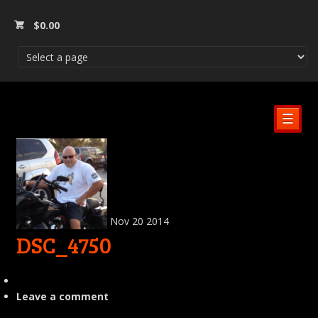
$
0.00
☰
Nov
20
2014
DSC_4750
Leave a comment