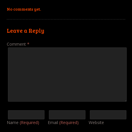
No comments yet.
Leave a Reply
Comment
*
Name
(Required)
Email
(Required)
Website