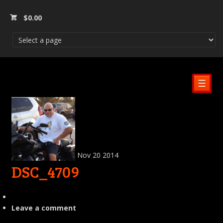
$
0.00
☰
Nov
20
2014
DSC_4709
Leave a comment