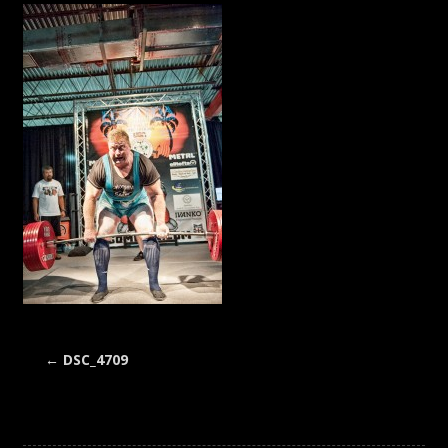
←
DSC_4709