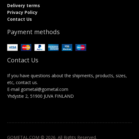
Delivery terms
Privacy Policy
Contact Us
Payment methods
Contact Us
If you have questions about the shipments, products, sizes,
etc, contact us.
E-mail gometal@gometal.com
Yhdystie 2, 51900 JUVA FINLAND
GOMETAL.COM © 2026. All Rights Reserved.