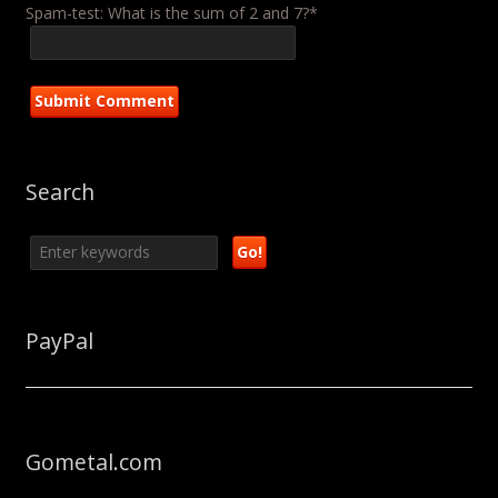
Spam-test: What is the sum of 2 and 7?*
Search
PayPal
Gometal.com