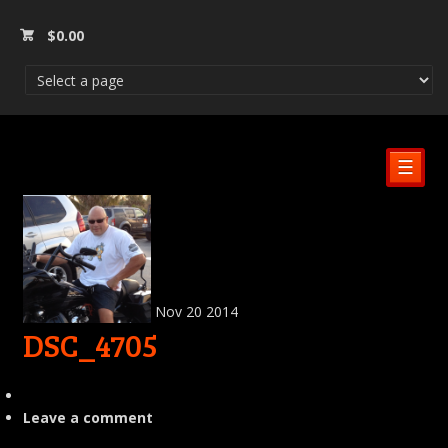
$
0.00
☰
Nov
20
2014
DSC_4705
Leave a comment