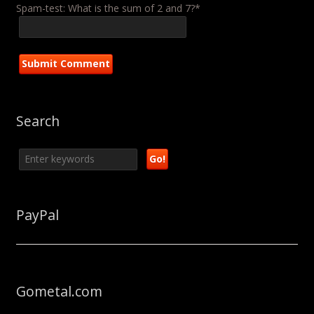
Spam-test: What is the sum of 2 and 7?*
Search
PayPal
Gometal.com