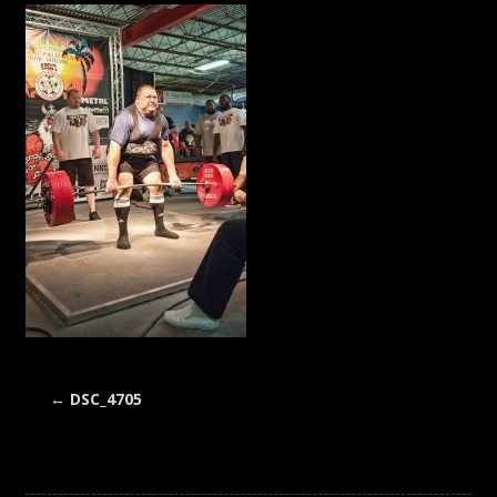
←
DSC_4705