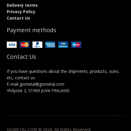
Delivery terms
Privacy Policy
Contact Us
Payment methods
Contact Us
If you have questions about the shipments, products, sizes,
etc, contact us.
E-mail gometal@gometal.com
Yhdystie 2, 51900 JUVA FINLAND
GOMETAL.COM © 2026. All Rights Reserved.