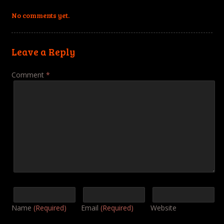
No comments yet.
Leave a Reply
Comment
*
Name
(Required)
Email
(Required)
Website