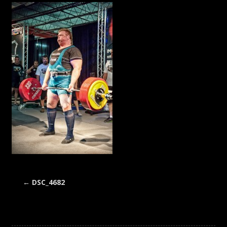
←
DSC_4682