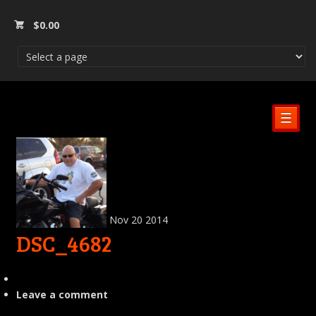
$
0.00
☰
Nov
20
2014
DSC_4682
Leave a comment