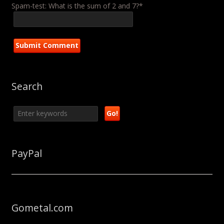
Spam-test: What is the sum of 2 and 7?*
Search
PayPal
Gometal.com