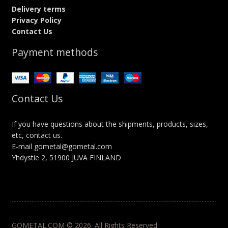
Delivery terms
Privacy Policy
Contact Us
Payment methods
Contact Us
If you have questions about the shipments, products, sizes,
etc, contact us.
E-mail gometal@gometal.com
Yhdystie 2, 51900 JUVA FINLAND
GOMETAL.COM © 2026. All Rights Reserved.