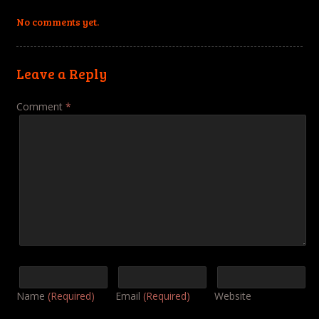
No comments yet.
Leave a Reply
Comment
*
Name
(Required)
Email
(Required)
Website