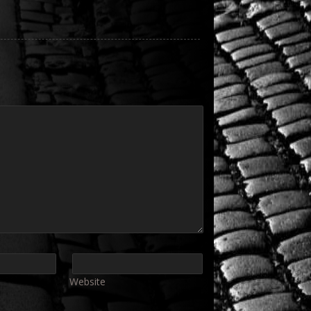
Website