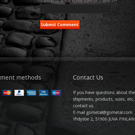
Spam-test: What is the sum of 2 and 7?*
yment methods
Contact Us
If you have questions about th
shipments, products, sizes, etc,
contact us.
E-mail gometal@gometal.com
Yhdystie 2, 51900 JUVA FINLA