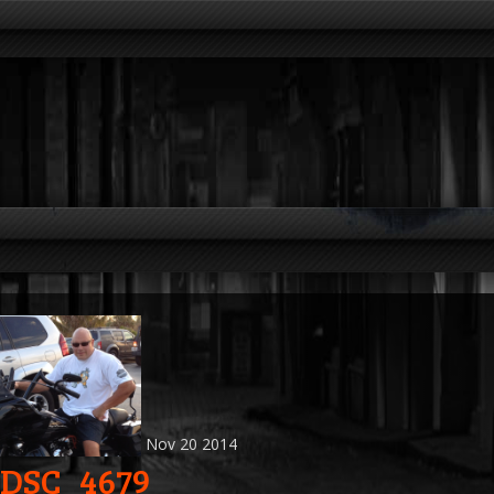
Nov
20
2014
DSC_4679