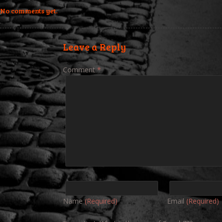
No comments yet.
Leave a Reply
Comment
*
Name
(Required)
Email
(Required)