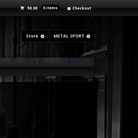
$
0.00
0 items
Checkout
Store
METAL SPORT