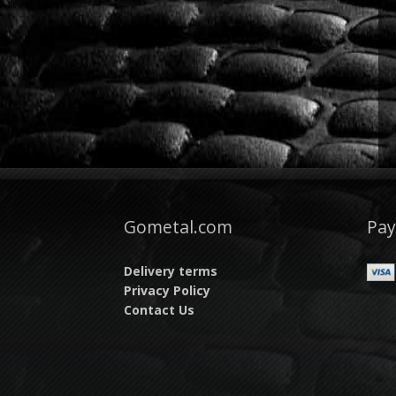
Gometal.com
Pa
Delivery terms
Privacy Policy
Contact Us