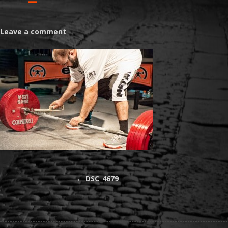
Leave a comment
←
DSC_4679