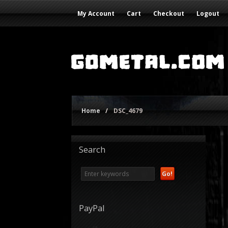
My Account
Cart
Checkout
Logout
Home
/
DSC_4679
Search
PayPal