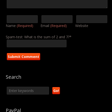
Name
(Required)
Email
(Required)
Website
Spam-test: What is the sum of 2 and 7?*
Search
PayPal