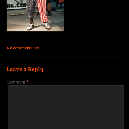
No comments yet.
Leave a Reply
Comment
*