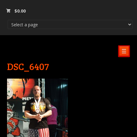
$
0.00
☰
DSC_6407