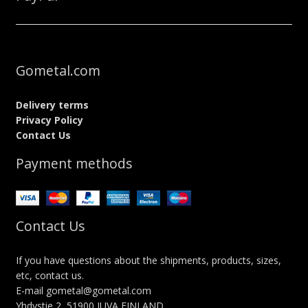
Gometal.com
Delivery terms
Privacy Policy
Contact Us
Payment methods
Contact Us
If you have questions about the shipments, products, sizes,
etc, contact us.
E-mail gometal@gometal.com
Yhdystie 2, 51900 JUVA FINLAND