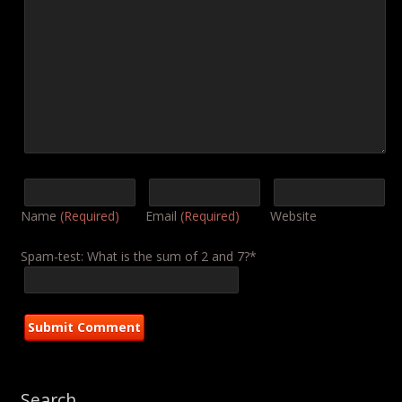
Name
(Required)
Email
(Required)
Website
Spam-test: What is the sum of 2 and 7?*
Search