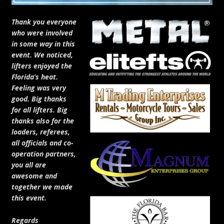
Thank you everyone
who were involved
in some way in this
event. We noticed,
lifters enjoyed the
Florida’s heat.
Feeling was very
good. Big thanks
for all lifters. Big
thanks also for the
loaders, referees,
all officials and co-
operation partners,
you all are
awesome and
together we made
this event.
Regards