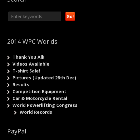
2014 WPC Worlds
Thank You All!
Videos Available
T-shirt Sale!
Pictures (Updated 28th Dec)
Results
Competition Equipment
Car & Motorcycle Rental
World Powerlifting Congress
World Records
PayPal