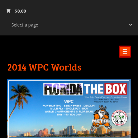
$
0.00
☰
2014 WPC Worlds