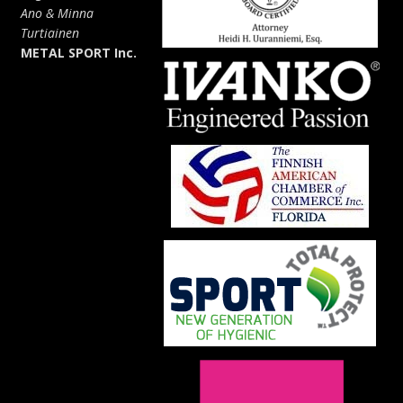
Ano & Minna
Turtiainen
METAL SPORT Inc.