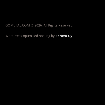
GOMETAL.COM © 2026. All Rights Reserved.
WordPress optimised hosting by
Seravo Oy