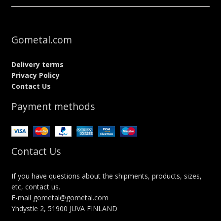
Gometal.com
Delivery terms
Privacy Policy
Contact Us
Payment methods
Contact Us
If you have questions about the shipments, products, sizes,
etc, contact us.
E-mail gometal@gometal.com
Yhdystie 2, 51900 JUVA FINLAND