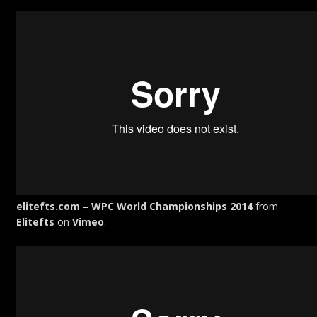
elitefts.com – WPC World Championships 2014
from
Elitefts
on
Vimeo
.