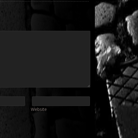
Website