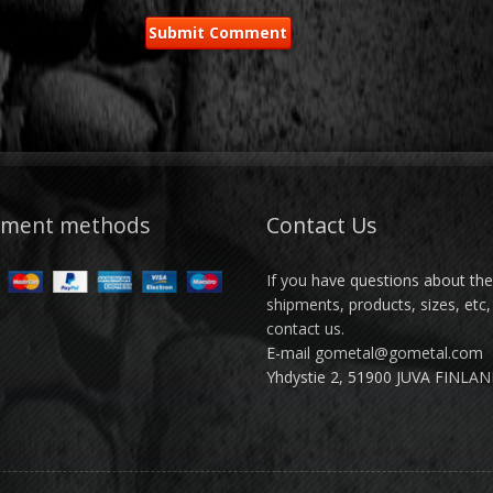
yment methods
Contact Us
If you have questions about th
shipments, products, sizes, etc,
contact us.
E-mail gometal@gometal.com
Yhdystie 2, 51900 JUVA FINLA