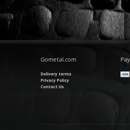
Gometal.com
Pa
Delivery terms
Privacy Policy
Contact Us