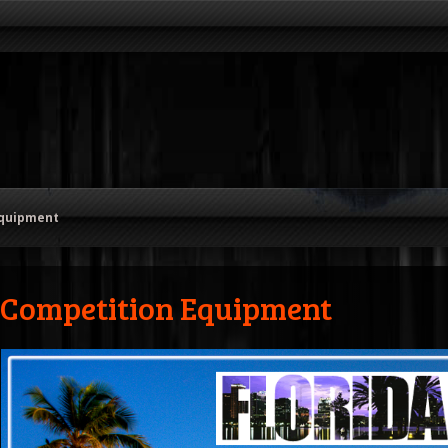
Equipment
Competition Equipment