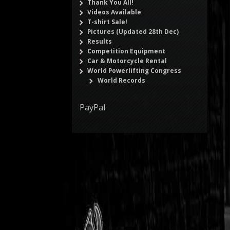
Thank You All!
Videos Available
T-shirt Sale!
Pictures (Updated 28th Dec)
Results
Competition Equipment
Car & Motorcycle Rental
World Powerlifting Congress
World Records
PayPal