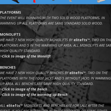
PLATFORMS
THE EVENT WILL RUNNING WITH TWO SOLID WOOD PLATFORMS. IN
WARMING UP ALL PLATFORMS ARE SAME STANDARD SOLID WOOD.
MONOLIFTS
WE HAVE 7 NEW HIGH QUALITY MONOLIFTS BY
elitefts
™
, TWO ON TH
PLATFORMS AND 5 IN THE WARMING UP AREA. ALL MONOLIFTS ARE SA
HIGH QUALITY STANDARD.
>
Click to image of the Monolift
BENCHES
WE HAVE 7 NEW HIGH QUALITY BENCHES BY
elitefts
™
, TWO ON THE
PLATFORMS WITH THE FOOT JACKS AND 5 WITHOUT JACKS IN WARMING
UP AREA. ALL BENCHES ARE SAME HIGH QUALITY STANDARD.
>
Click to image of the Bench
>
Click to image of the warming up Bench
ALL
elitefts
™
MONOLIFTS AND BENCHES ARE FOR SALE AFTER THE
EVENT. IF YOU ARE INTERESTED IN THESE PRODUCTS OR SOME OTHER