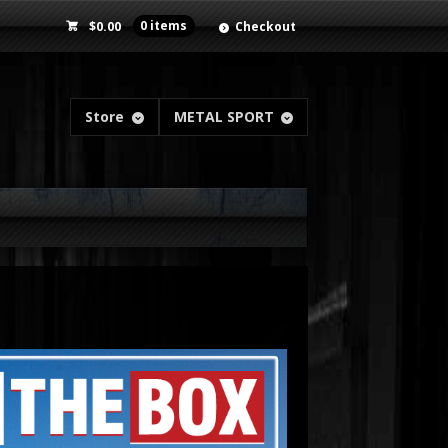
$
0.00
0 items
Checkout
Store
METAL SPORT