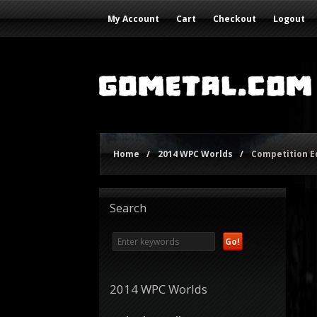
My Account
Cart
Checkout
Logout
Home
/
2014 WPC Worlds
/
Competition 
Search
2014 WPC Worlds