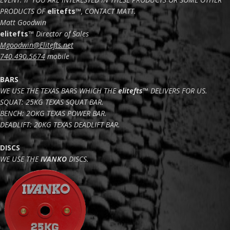
PRODUCTS OF
elitefts
™
, CONTACT MATT.
Matt Goodwin
elitefts
™
Director of Sales
Mgoodwin@Elitefts.net
740.490.5674
mobile
BARS
WE USE THE TEXAS BARS WHICH THE
elitefts
™ DELIVERS FOR US.
SQUAT: 25KG TEXAS SQUAT BAR.
BENCH: 2OKG TEXAS POWER BAR.
DEADLIFT: 20KG TEXAS DEADLIFT BAR.
DISCS
WE USE THE
IVANKO
DISCS.