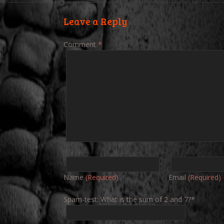
Leave a Reply
Comment
*
Name
(Required)
Email
(Required)
Spam-test: What is the sum of 2 and 7?*