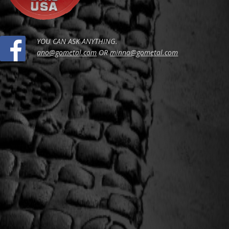
YOU CAN ASK ANYTHING.
ano@gometal.com
OR
minna@gometal.com