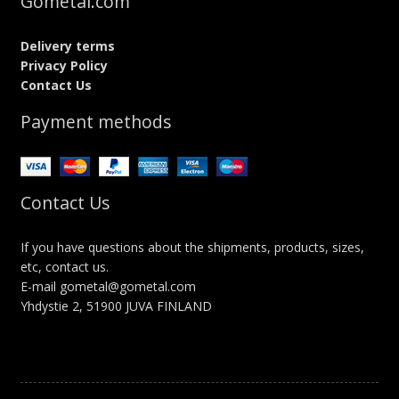
Gometal.com
Delivery terms
Privacy Policy
Contact Us
Payment methods
Contact Us
If you have questions about the shipments, products, sizes,
etc, contact us.
E-mail gometal@gometal.com
Yhdystie 2, 51900 JUVA FINLAND