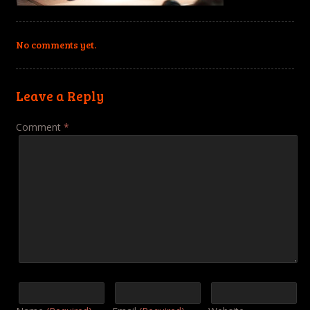
No comments yet.
Leave a Reply
Comment
*