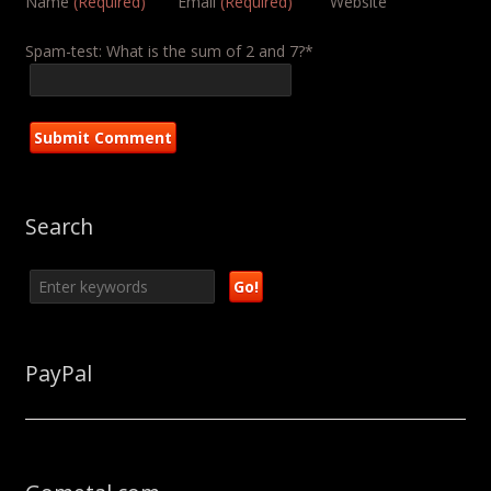
Name
(Required)
Email
(Required)
Website
Spam-test: What is the sum of 2 and 7?*
Search
PayPal