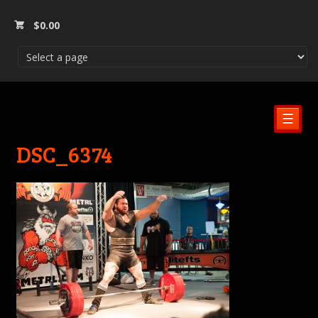
$
0.00
☰
DSC_6374