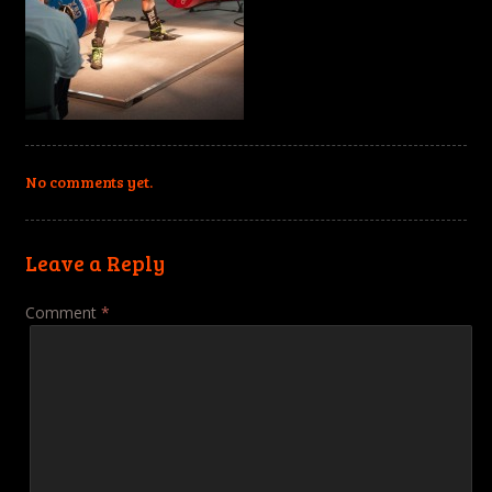
No comments yet.
Leave a Reply
Comment
*