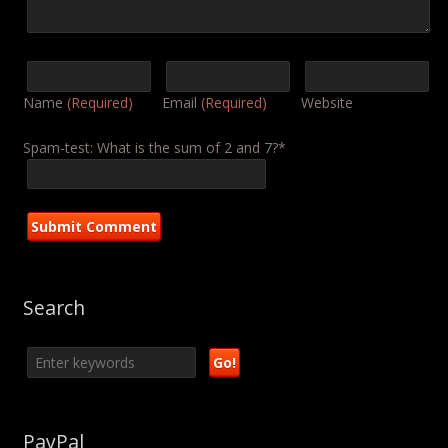
Name
(Required)
Email
(Required)
Website
Spam-test: What is the sum of 2 and 7?*
Search
PayPal