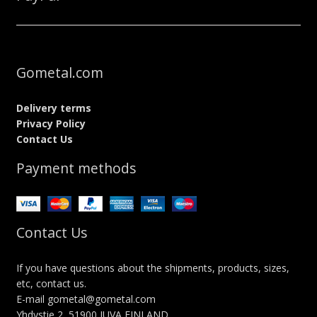
Gometal.com
Delivery terms
Privacy Policy
Contact Us
Payment methods
Contact Us
If you have questions about the shipments, products, sizes,
etc, contact us.
E-mail gometal@gometal.com
Yhdystie 2, 51900 JUVA FINLAND