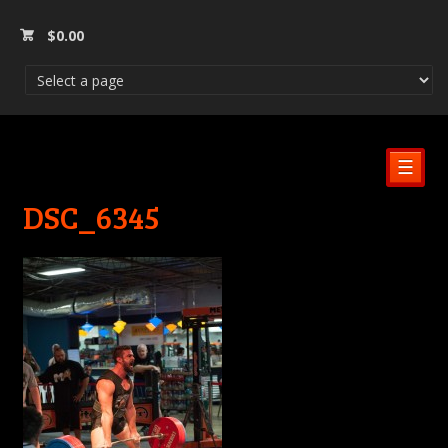
$
0.00
☰
DSC_6345