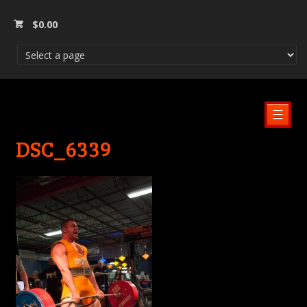
$
0.00
☰
DSC_6339