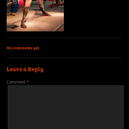
No comments yet.
Leave a Reply
Comment
*