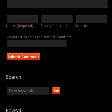
Name
(Required)
Email
(Required)
Website
Spam-test: What is the sum of 2 and 7?*
Search
PayPal