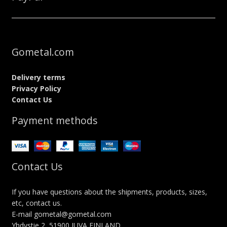
Gometal.com
Delivery terms
Privacy Policy
Contact Us
Payment methods
Contact Us
If you have questions about the shipments, products, sizes,
etc, contact us.
E-mail gometal@gometal.com
Yhdystie 2, 51900 JUVA FINLAND