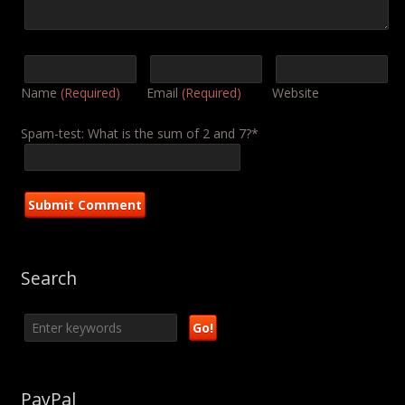
Name
(Required)
Email
(Required)
Website
Spam-test: What is the sum of 2 and 7?*
Search
PayPal