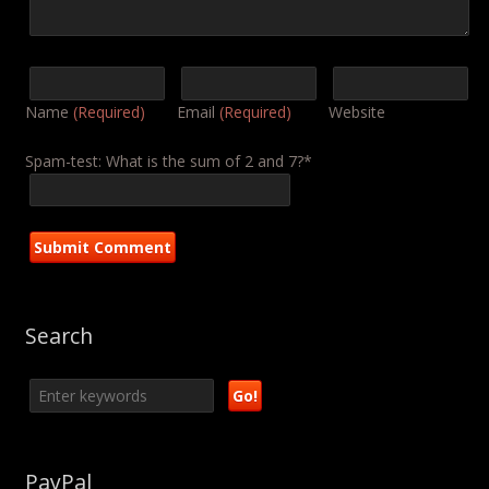
Name
(Required)
Email
(Required)
Website
Spam-test: What is the sum of 2 and 7?*
Search
PayPal