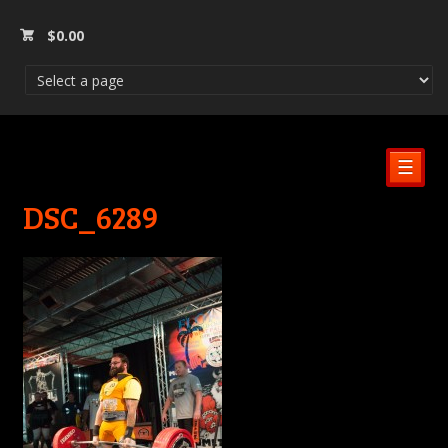
$
0.00
☰
DSC_6289