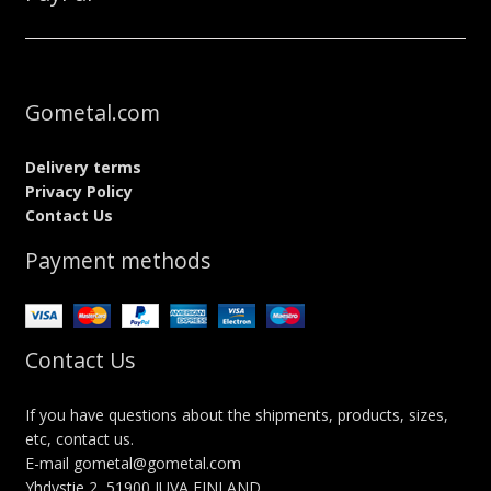
Gometal.com
Delivery terms
Privacy Policy
Contact Us
Payment methods
Contact Us
If you have questions about the shipments, products, sizes,
etc, contact us.
E-mail gometal@gometal.com
Yhdystie 2, 51900 JUVA FINLAND