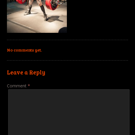
No comments yet.
Leave a Reply
Comment
*