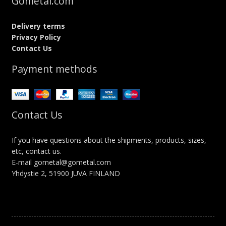
Gometal.com
Delivery terms
Privacy Policy
Contact Us
Payment methods
Contact Us
If you have questions about the shipments, products, sizes,
etc, contact us.
E-mail gometal@gometal.com
Yhdystie 2, 51900 JUVA FINLAND