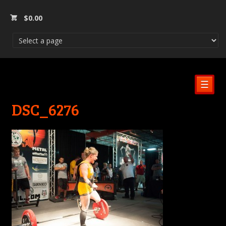
$
0.00
☰
DSC_6276