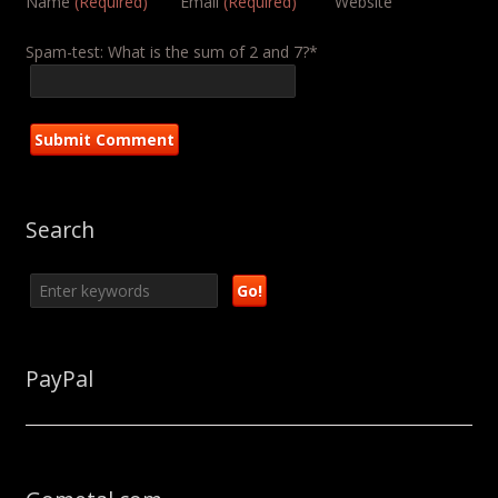
Name
(Required)
Email
(Required)
Website
Spam-test: What is the sum of 2 and 7?*
Search
PayPal