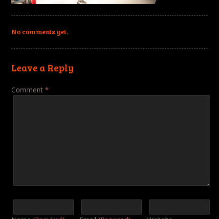
No comments yet.
Leave a Reply
Comment
*